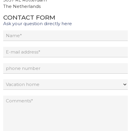
The Netherlands
CONTACT FORM
Ask your question directly here