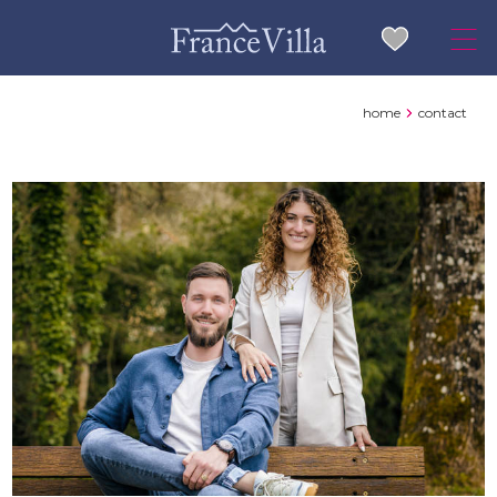
home
contact