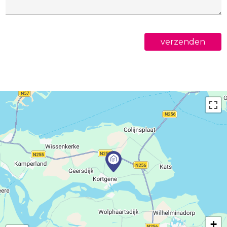
verzenden
+