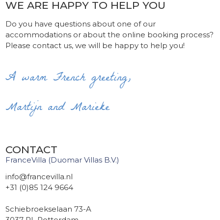
WE ARE HAPPY TO HELP YOU
Do you have questions about one of our
accommodations or about the online booking process?
Please contact us, we will be happy to help you!
A warm French greeting,
Martijn and Marieke
CONTACT
FranceVilla (Duomar Villas B.V.)
info@francevilla.nl
+31 (0)85 124 9664
Schiebroekselaan 73-A
3037 RL Rotterdam