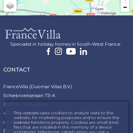
−
Specialist in holiday homes in South-West France
CONTACT
FranceVilla (Duomar Villas B.V.)
Schiebroekselaan 73-A
3037 RL Rotterdam
This website uses cookies to analyze visits to the
+31 (0)85 124 9664
website, for marketing purposes and to ensure the
info@francevilla.nl
website functions properly. Cookies are small (text)
files that are installed in the memory of a device
INFORMATION
(computer, telephone, tablet) when you visit a