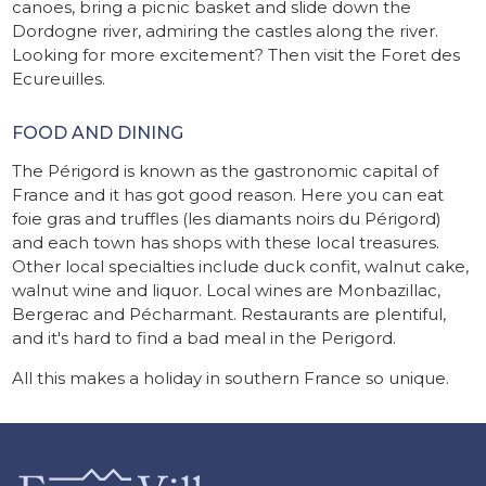
canoes, bring a picnic basket and slide down the
Dordogne river, admiring the castles along the river.
Looking for more excitement? Then visit the Foret des
Ecureuilles.
FOOD AND DINING
The Périgord is known as the gastronomic capital of
France and it has got good reason. Here you can eat
foie gras and truffles (les diamants noirs du Périgord)
and each town has shops with these local treasures.
Other local specialties include duck confit, walnut cake,
walnut wine and liquor. Local wines are Monbazillac,
Bergerac and Pécharmant. Restaurants are plentiful,
and it's hard to find a bad meal in the Perigord.
All this makes a holiday in southern France so unique.