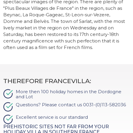
spectacular images of the region. There are plenty of
"Plus Beaux Villages de France" in the region, such as
Beynac, La Roque-Gageac, St-Leon-sur-Vezere,
Domme and Belvès. The town of Sarlat, with the most
lively market in the region on Wednesday and on
Saturday, has been restored to its 17th century-18th
century magnificence with such perfection that it is
often used as a film set for French films.
THEREFORE FRANCEVILLA:
More then 100 holiday homes in the Dordogne
and Lot
Questions? Please contact us 0031-(0)113-582036
Excellent service is our standard
PREHISTORIC SITES NOT FAR FROM YOUR
HOLIDAY VILLA IN SOUTHERN FRANCE