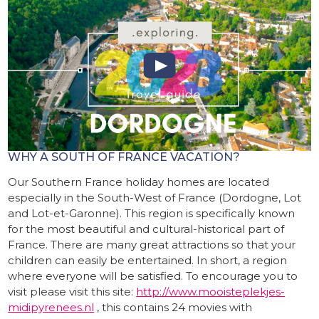
WHY A SOUTH OF FRANCE VACATION?
Our Southern France holiday homes are located
especially in the South-West of France (Dordogne, Lot
and Lot-et-Garonne). This region is specifically known
for the most beautiful and cultural-historical part of
France. There are many great attractions so that your
children can easily be entertained. In short, a region
where everyone will be satisfied. To encourage you to
visit please visit this site:
http://www.mooisteplekjes-
midipyrenees.nl
, this contains 24 movies with