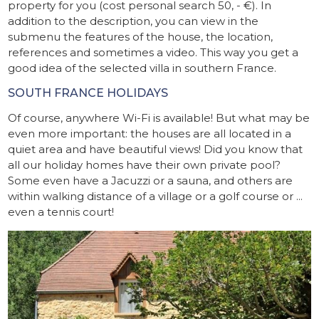
property for you (cost personal search 50, - €). In
addition to the description, you can view in the
submenu the features of the house, the location,
references and sometimes a video. This way you get a
good idea of ​​the selected villa in southern France.
SOUTH FRANCE HOLIDAYS
Of course, anywhere Wi-Fi is available! But what may be
even more important: the houses are all located in a
quiet area and have beautiful views! Did you know that
all our holiday homes have their own private pool?
Some even have a Jacuzzi or a sauna, and others are
within walking distance of a village or a golf course or ...
even a tennis court!