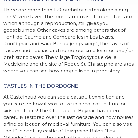
There are more than 150 prehistoric sites alone along
the Vezere River. The most famous is of course Lascaux
which although a reproduction, still gives you
goosebumps. Other caves are among others that of
Font-de-Gaume and Combarelles in Les Eyzies,
Rouffignac and Bara-Bahau (engravings), the caves of
Lacave and Padirac and numerous smaller sites and / or
prehistoric caves. The village Troglodytique de la
Madeleine and the site of Roque St-Christophe are sites
where you can see how people lived in prehistory.
CASTLES IN THE DORDOGNE
At Castelnaud you can see a catapult exhibition and
you can see how it was to live in a real castle. Fun for
kids and teens! The Chateau de Beynac has been
carefully restored over the last decade and now houses
a fine collection of medieval furniture. You can also visit
the 19th century castle of Josephine Baker “Les
Milandes”, where she lived with her many adopted