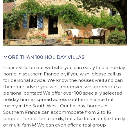
MORE THAN 100 HOLIDAY VILLAS
FranceVilla: on our website, you can easily find a holiday
home in southern France or, if you wish, please call us
for personal advice. We know the houses well and can
therefore advise you well, moreover, we appreciate a
personal contact! We offer over 100 specially selected
holiday homes spread across southern France but
mainly in the South West. Our holiday-homes in
Southern France can accommodate from 2 to 16
people. Perfect for a family, but also for an entire family
or multi-family! We can even offer a real group