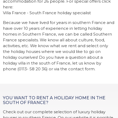
accommodation for 26 people. For special offers click
here:
Villa France - South France holiday specialist
Because we have lived for years in southern France and
have over 10 years of experience in letting holiday
homes in Southern France, we can be called Southern
France specialists. We know all about culture, food,
activities, etc. We know what we rent and select only
the holiday houses where we would like to go on
holiday ourselves! Do you have a question about a
holiday villa in the south of France, let us know by
phone (0113- 58 20 36) or via the contact form.
YOU WANT TO RENT A HOLIDAY HOME IN THE
SOUTH OF FRANCE?
Check out our complete selection of luxury holiday
houses in southern France. On our website it is possible