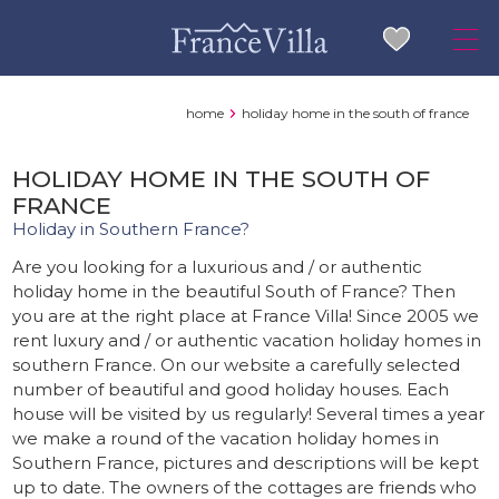
home
holiday home in the south of france
HOLIDAY HOME IN THE SOUTH OF
FRANCE
Holiday in Southern France?
Are you looking for a luxurious and / or authentic
holiday home in the beautiful South of France? Then
you are at the right place at France Villa! Since 2005 we
rent luxury and / or authentic vacation holiday homes in
southern France. On our website a carefully selected
number of beautiful and good holiday houses. Each
house will be visited by us regularly! Several times a year
we make a round of the vacation holiday homes in
Southern France, pictures and descriptions will be kept
up to date. The owners of the cottages are friends who