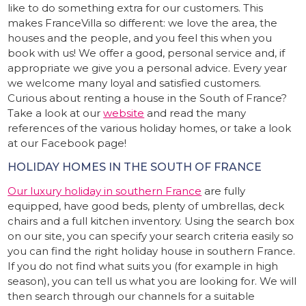
like to do something extra for our customers. This
makes FranceVilla so different: we love the area, the
houses and the people, and you feel this when you
book with us! We offer a good, personal service and, if
appropriate we give you a personal advice. Every year
we welcome many loyal and satisfied customers.
Curious about renting a house in the South of France?
Take a look at our
website
and read the many
references of the various holiday homes, or take a look
at our Facebook page!
HOLIDAY HOMES IN THE SOUTH OF FRANCE
Our luxury holiday in southern France
are fully
equipped, have good beds, plenty of umbrellas, deck
chairs and a full kitchen inventory. Using the search box
on our site, you can specify your search criteria easily so
you can find the right holiday house in southern France.
If you do not find what suits you (for example in high
season), you can tell us what you are looking for. We will
then search through our channels for a suitable