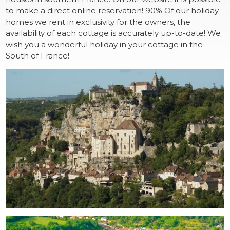
to make a direct online reservation! 90% Of our holiday
homes we rent in exclusivity for the owners, the
availability of each cottage is accurately up-to-date! We
wish you a wonderful holiday in your cottage in the
South of France!