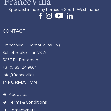
Specialist in holiday homes in South-West France
CONTACT
FranceVilla (Duomar Villas B.V.)
Schiebroekselaan 73-A
3037 RL Rotterdam
+31 (0)85 124 9664
info@francevilla.nl
INFORMATION
About us
Terms & Conditions
Homeowners