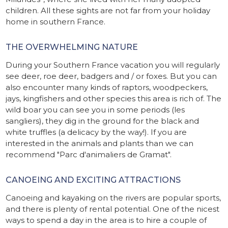
children. All these sights are not far from your holiday
home in southern France.
THE OVERWHELMING NATURE
During your Southern France vacation you will regularly
see deer, roe deer, badgers and / or foxes. But you can
also encounter many kinds of raptors, woodpeckers,
jays, kingfishers and other species this area is rich of. The
wild boar you can see you in some periods (les
sangliers), they dig in the ground for the black and
white truffles (a delicacy by the way!). If you are
interested in the animals and plants than we can
recommend "Parc d'animaliers de Gramat".
CANOEING AND EXCITING ATTRACTIONS
Canoeing and kayaking on the rivers are popular sports,
and there is plenty of rental potential. One of the nicest
ways to spend a day in the area is to hire a couple of