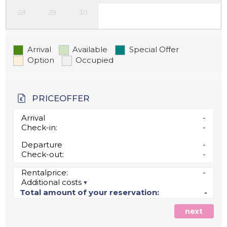
28
29
30
Arrival
Available
Special Offer
Option
Occupied
PRICEOFFER
Arrival
-
Check-in:
-
Departure
-
Check-out:
-
Rentalprice:
-
Additional costs
Total amount of your reservation:
-
next