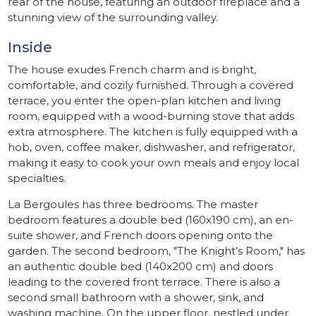
rear of the house, featuring an outdoor fireplace and a
stunning view of the surrounding valley.
Inside
The house exudes French charm and is bright,
comfortable, and cozily furnished. Through a covered
terrace, you enter the open-plan kitchen and living
room, equipped with a wood-burning stove that adds
extra atmosphere. The kitchen is fully equipped with a
hob, oven, coffee maker, dishwasher, and refrigerator,
making it easy to cook your own meals and enjoy local
specialties.
La Bergoules has three bedrooms. The master
bedroom features a double bed (160x190 cm), an en-
suite shower, and French doors opening onto the
garden. The second bedroom, "The Knight’s Room," has
an authentic double bed (140x200 cm) and doors
leading to the covered front terrace. There is also a
second small bathroom with a shower, sink, and
washing machine. On the upper floor, nestled under