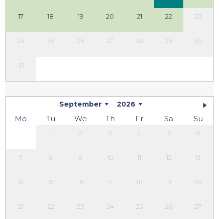
17
18
19
20
21
22
23
24
25
26
27
28
29
30
31
September
2026
Mo
Tu
We
Th
Fr
Sa
Su
1
2
3
4
5
6
7
8
9
10
11
12
13
14
15
16
17
18
19
20
21
22
23
24
25
26
27