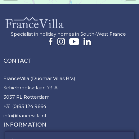
Specialist in holiday homes in South-West France
CONTACT
FranceVilla (Duomar Villas B.V.)
Schiebroekselaan 73-A
3037 RL Rotterdam
+31 (0)85 124 9664
info@francevilla.nl
INFORMATION