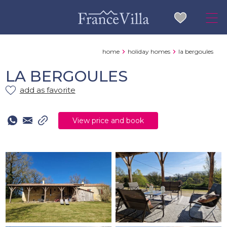
home
holiday homes
la bergoules
LA BERGOULES
add as favorite
View price and book