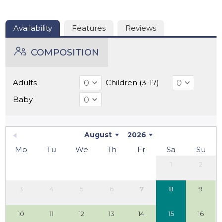
trails, as well as opportunities for canoeing or golfing.
The house combines tranquility, comfort, and an
authentic French atmosphere, making it an ideal place
Availability
Features
Reviews
for an unforgettable holiday.
COMPOSITION
Adults
Children (3-17)
Baby
August
2026
Mo
Tu
We
Th
Fr
Sa
Su
1
2
3
4
5
6
7
8
9
10
11
12
13
14
15
16