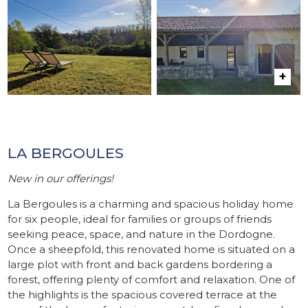
LA BERGOULES
New in our offerings!
La Bergoules is a charming and spacious holiday home
for six people, ideal for families or groups of friends
seeking peace, space, and nature in the Dordogne.
Once a sheepfold, this renovated home is situated on a
large plot with front and back gardens bordering a
forest, offering plenty of comfort and relaxation. One of
the highlights is the spacious covered terrace at the