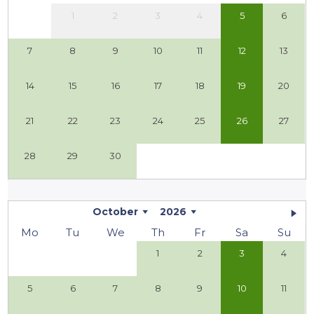
1
2
3
4
5
6
7
8
9
10
11
12
13
14
15
16
17
18
19
20
21
22
23
24
25
26
27
28
29
30
October
2026
Mo
Tu
We
Th
Fr
Sa
Su
1
2
3
4
5
6
7
8
9
10
11