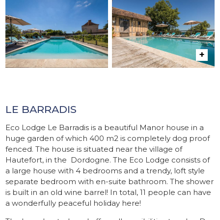
LE BARRADIS
Eco Lodge Le Barradis is a beautiful Manor house in a
huge garden of which 400 m2 is completely dog proof
fenced. The house is situated near the village of
Hautefort, in the Dordogne. The Eco Lodge consists of
a large house with 4 bedrooms and a trendy, loft style
separate bedroom with en-suite bathroom. The shower
is built in an old wine barrel! In total, 11 people can have
a wonderfully peaceful holiday here!