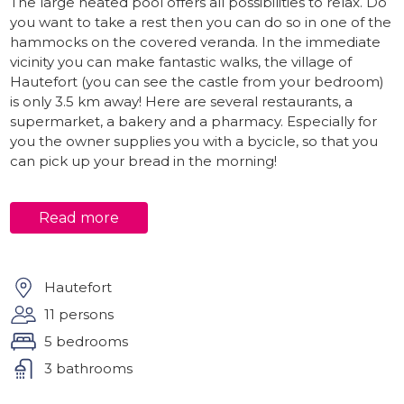
The large heated pool offers all possibilities to relax. Do
you want to take a rest then you can do so in one of the
hammocks on the covered veranda. In the immediate
vicinity you can make fantastic walks, the village of
Hautefort (you can see the castle from your bedroom)
is only 3.5 km away! Here are several restaurants, a
supermarket, a bakery and a pharmacy. Especially for
you the owner supplies you with a bycicle, so that you
can pick up your bread in the morning!
Interior
Read more
The house is suitable for 11 people plus baby. 4
Spacious bedrooms and two bathrooms in the house, a
very cozy living room with large fireplace and plenty of
relaxation chairs, a nice kitchen and a separate dining
Hautefort
room! You have a large covered area where you can eat
11 persons
together, play a game or relax. At the end of this
5 bedrooms
covered area is the 5th bedroom with en-suite
bathroom (super nice!).
3 bathrooms
Attention: one bedroom has air conditioning and the