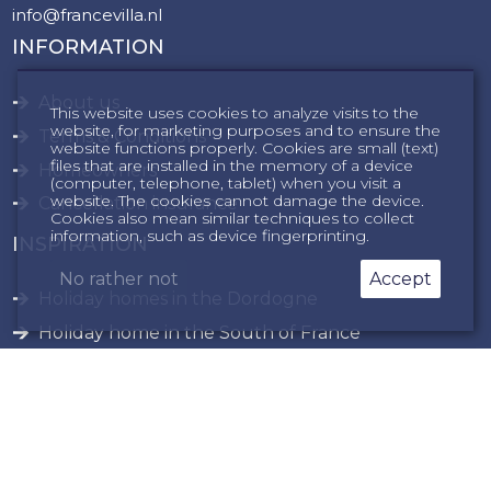
info@francevilla.nl
INFORMATION
About us
This website uses cookies to analyze visits to the
website, for marketing purposes and to ensure the
Terms & Conditions
website functions properly. Cookies are small (text)
files that are installed in the memory of a device
Homeowners
(computer, telephone, tablet) when you visit a
website. The cookies cannot damage the device.
Cancellation insurance
Cookies also mean similar techniques to collect
information, such as device fingerprinting.
INSPIRATION
No rather not
Accept
Holiday homes in the Dordogne
Holiday home in the South of France