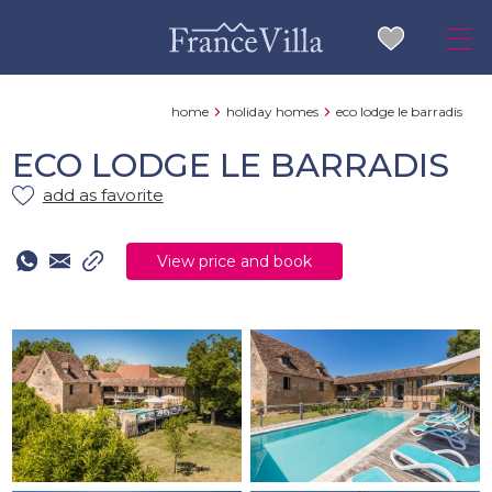
home
holiday homes
eco lodge le barradis
ECO LODGE LE BARRADIS
add as favorite
View price and book