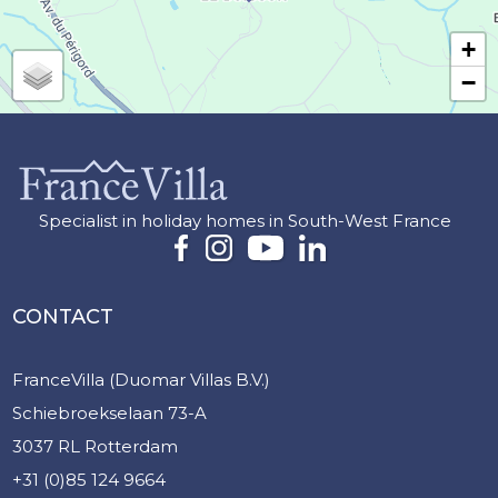
+
−
Specialist in holiday homes in South-West France
CONTACT
FranceVilla (Duomar Villas B.V.)
Schiebroekselaan 73-A
3037 RL Rotterdam
+31 (0)85 124 9664