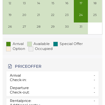
12
13
14
15
16
17
18
19
20
21
22
23
24
25
26
27
28
29
30
31
Arrival
Available
Special Offer
Option
Occupied
PRICEOFFER
Arrival
-
Check-in:
-
Departure
-
Check-out:
-
Rentalprice:
-