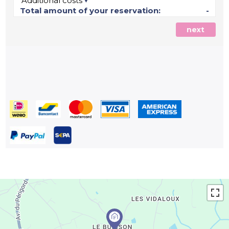
Additional costs
Total amount of your reservation:
-
next