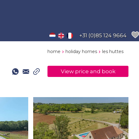
+31 (0)85 124 9664
home
holiday homes
les huttes
View price and book