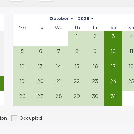
s the perfect place to unwind. The house is
of privacy.
October
2026
Mo
Tu
We
Th
Fr
Sa
S
1
2
3
4
ges, or simply relaxing in a picturesque setting,
 leisurely stroll to the nearby hamlet, visit
5
6
7
8
9
10
11
 regional specialties. Here, you will
12
13
14
15
16
17
18
19
20
21
22
23
24
2
26
27
28
29
30
31
ion
Occupied