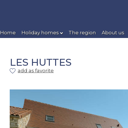
Home
Holiday homes
The region
About us
LES HUTTES
add as favorite