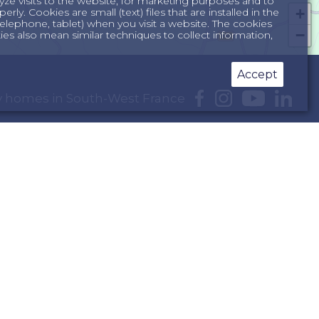
yze visits to the website, for marketing purposes and to
+
ly. Cookies are small (text) files that are installed in the
lephone, tablet) when you visit a website. The cookies
−
s also mean similar techniques to collect information,
Accept
day homes in South-West France
e Dordogne
South of France