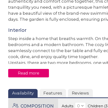
authenticity and comfort come together, this c
tranquillity you need, with a picturesque hamle
have a beautiful view of the brand-new swimmin
days. The garden is fully enclosed, ensuring pri
Interior
Step inside a home that breaths warmth. On the
bedrooms and a modern bathroom. The cozy liv
seamlessly connect to the bar table and fully e
cook, dine, and enjoy quality time together.
Upstairs, there are two more bedrooms, one with
second bathroom. The open staircase and bright
Read more
feel. And with air conditioning throughout, you’
the summer months.
Exterior
Availability
Features
Reviews
The recently landscaped garden is a wonderful 
COMPOSITION
Adults
Children (3
of the surrounding meadows. Whether you want 