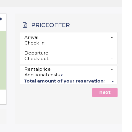
PRICEOFFER
u
Arrival
-
Check-in:
-
Departure
-
Check-out:
-
Rentalprice:
-
Additional costs
5
Total amount of your reservation:
-
next