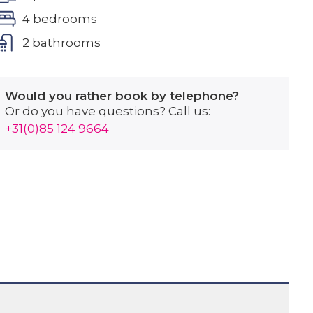
4 bedrooms
2 bathrooms
Would you rather book by telephone?
Or do you have questions? Call us:
+31(0)85 124 9664