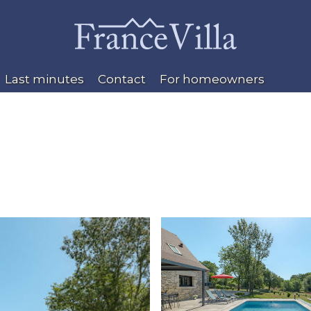
Last minutes
Contact
For homeowners