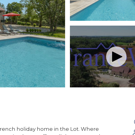
French holiday home in the Lot. Where