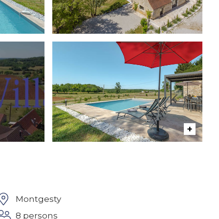
Montgesty
8 persons