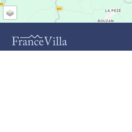
CONTACT
INF
Ab
FranceVilla (Duomar Villas B.V.)
Te
Schiebroekselaan 73-A
Ho
3037 RL Rotterdam
+31 (0)85 124 9664
Ca
info@francevilla.nl