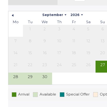
enjoy an al fresco dinner under the stars, this i
located on a quiet country lane, ensuring plenty 
September
2026
Surroundings
Mo
Tu
We
Th
Fr
Sa
Su
1
2
3
4
5
6
Whether you love hiking, exploring historic villa
the Lot region has something for everyone. Take a
7
8
9
10
11
12
13
charming local markets, and savour the delicious
experience the true essence of France.
14
15
16
17
18
19
20
21
22
23
24
25
26
27
28
29
30
Arrival
Available
Special Offer
Opt