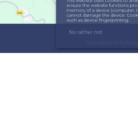
This website uses cookies to anal
ensure the website functions proper
memory of a device (computer, te
cannot damage the device. Cookie
such as device fingerprinting.
No rather not
Specialist in holi
ORMATION
INSPIRATION
out us
Holiday homes in th
rms & Conditions
Holiday home in the 
meowners
ncellation insurance