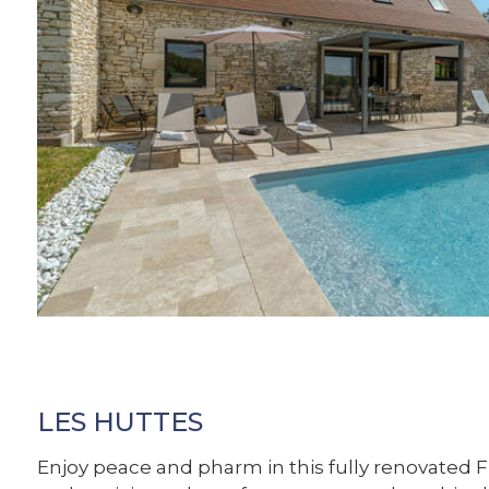
LES HUTTES
Enjoy peace and pharm in this fully renovated 