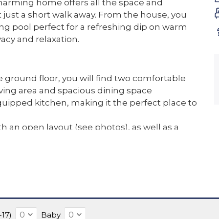
harming home offers all the space and
t just a short walk away. From the house, you
g pool perfect for a refreshing dip on warm
vacy and relaxation.
 ground floor, you will find two comfortable
ing area and spacious dining space
quipped kitchen, making it the perfect place to
 an open layout (see photos), as well as a
 landing give the house a spacious and airy
ll always enjoy a pleasant temperature, even in
spot to soak in the peace and the open views
-17)
Baby
to sunbathe, read a book in the shade, or