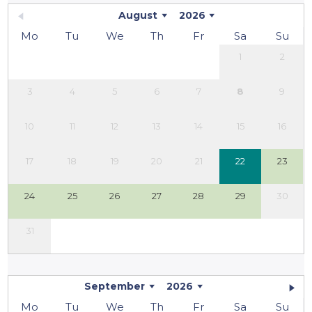
August
2026
Mo
Tu
We
Th
Fr
Sa
Su
1
2
3
4
5
6
7
8
9
10
11
12
13
14
15
16
17
18
19
20
21
22
23
24
25
26
27
28
29
30
31
September
2026
Mo
Tu
We
Th
Fr
Sa
Su