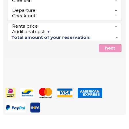
Check-in:
-
Departure
-
Check-out:
-
Rentalprice:
-
Additional costs
Total amount of your reservation:
-
next