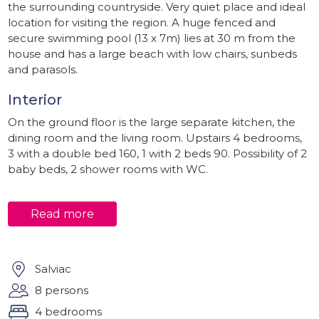
the surrounding countryside. Very quiet place and ideal
location for visiting the region. A huge fenced and
secure swimming pool (13 x 7m) lies at 30 m from the
house and has a large beach with low chairs, sunbeds
and parasols.
Interior
On the ground floor is the large separate kitchen, the
dining room and the living room. Upstairs 4 bedrooms,
3 with a double bed 160, 1 with 2 beds 90. Possibility of 2
baby beds, 2 shower rooms with WC.
Outside
Read more
Calm and rest assured. Good starting point for walks not
far from the route to Santiago de Compostela and
plenty of opportunities for cycling in the area.
Salviac
Environment
8 persons
Close to all shops (1km from the village) and all the
4 bedrooms