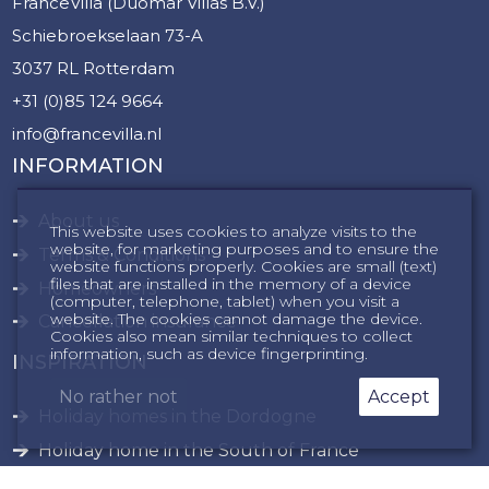
FranceVilla (Duomar Villas B.V.)
Schiebroekselaan 73-A
3037 RL Rotterdam
+31 (0)85 124 9664
info@francevilla.nl
INFORMATION
About us
This website uses cookies to analyze visits to the
website, for marketing purposes and to ensure the
Terms & Conditions
website functions properly. Cookies are small (text)
files that are installed in the memory of a device
Homeowners
(computer, telephone, tablet) when you visit a
website. The cookies cannot damage the device.
Cancellation insurance
Cookies also mean similar techniques to collect
information, such as device fingerprinting.
INSPIRATION
No rather not
Accept
Holiday homes in the Dordogne
Holiday home in the South of France