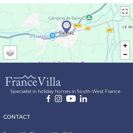
+
−
Specialist in holiday homes in South-West France
CONTACT