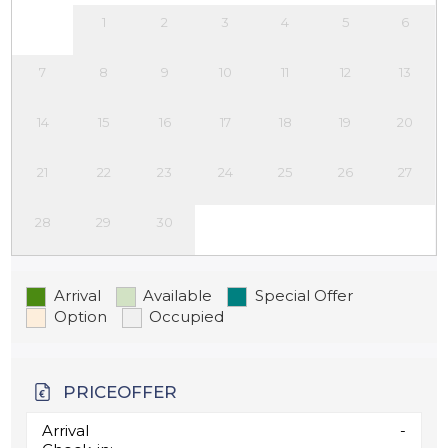
1
2
3
4
5
6
7
8
9
10
11
12
13
14
15
16
17
18
19
20
21
22
23
24
25
26
27
28
29
30
Arrival
Available
Special Offer
Option
Occupied
PRICEOFFER
Arrival
-