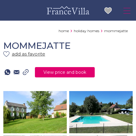
home
holiday homes
mommejatte
MOMMEJATTE
add as favorite
View price and book