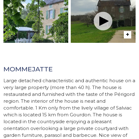
MOMMEJATTE
Large detached characteristic and authentic house on a
very large property (more than 40 h). The house is
restaurated and furnished with the taste of the Périgord
region. The interior of the house is neat and
comfortable. 1 Km only from the lively village of Salviac
which is located 15 km from Gourdon. The house is
located in the countryside enjoying a pleasant
orientation overlooking a large private courtyard with
garden furniture, parasol and barbecue. Nice view of