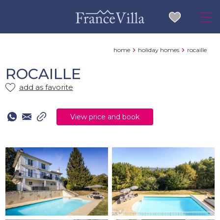
home
holiday homes
rocaille
ROCAILLE
add as favorite
View price and book