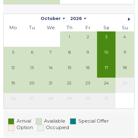
October
2026
Mo
Tu
We
Th
Fr
Sa
Su
1
2
3
4
5
6
7
8
9
10
11
12
13
14
15
16
17
18
19
20
21
22
23
24
25
26
27
28
29
30
31
Arrival
Available
Special Offer
Option
Occupied