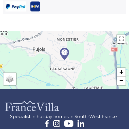
+
−
Specialist in holiday homes in South-West France