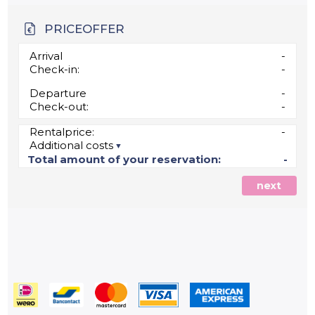
PRICEOFFER
Arrival
-
Check-in:
-
Departure
-
Check-out:
-
Rentalprice:
-
Additional costs
Total amount of your reservation:
-
next