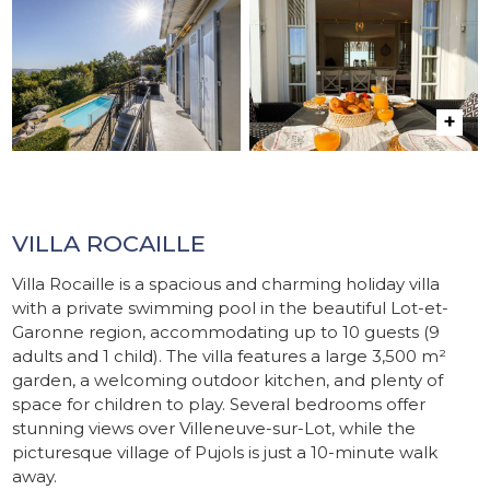
VILLA ROCAILLE
Villa Rocaille is a spacious and charming holiday villa
with a private swimming pool in the beautiful Lot-et-
Garonne region, accommodating up to 10 guests (9
adults and 1 child). The villa features a large 3,500 m²
garden, a welcoming outdoor kitchen, and plenty of
space for children to play. Several bedrooms offer
stunning views over Villeneuve-sur-Lot, while the
picturesque village of Pujols is just a 10-minute walk
away.