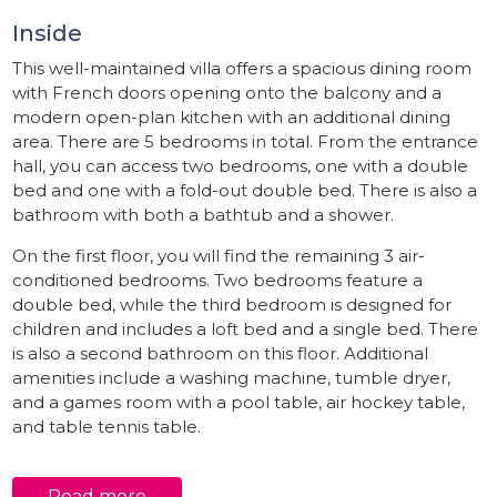
Inside
This well-maintained villa offers a spacious dining room
with French doors opening onto the balcony and a
modern open-plan kitchen with an additional dining
area. There are 5 bedrooms in total. From the entrance
hall, you can access two bedrooms, one with a double
bed and one with a fold-out double bed. There is also a
bathroom with both a bathtub and a shower.
On the first floor, you will find the remaining 3 air-
conditioned bedrooms. Two bedrooms feature a
double bed, while the third bedroom is designed for
children and includes a loft bed and a single bed. There
is also a second bathroom on this floor. Additional
amenities include a washing machine, tumble dryer,
and a games room with a pool table, air hockey table,
and table tennis table.
Outside
Read more