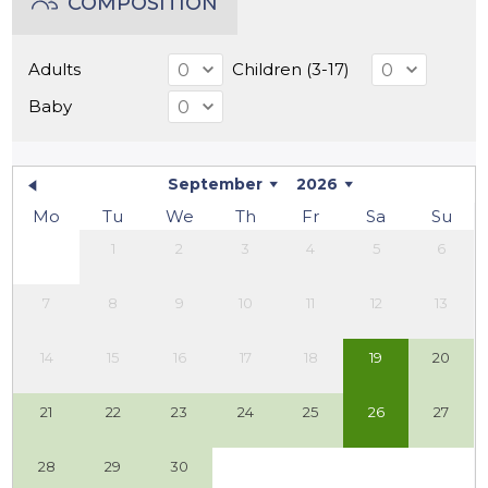
COMPOSITION
Adults
Children (3-17)
Baby
September
2026
Mo
Tu
We
Th
Fr
Sa
Su
1
2
3
4
5
6
7
8
9
10
11
12
13
14
15
16
17
18
19
20
21
22
23
24
25
26
27
28
29
30