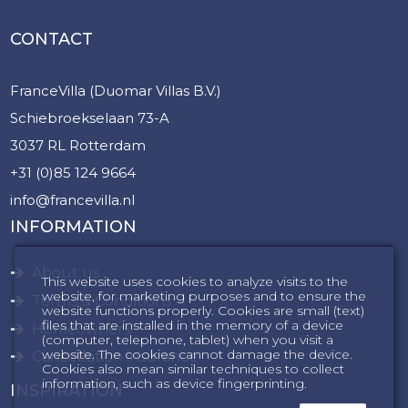
CONTACT
FranceVilla (Duomar Villas B.V.)
Schiebroekselaan 73-A
3037 RL Rotterdam
+31 (0)85 124 9664
info@francevilla.nl
INFORMATION
About us
This website uses cookies to analyze visits to the
website, for marketing purposes and to ensure the
Terms & Conditions
website functions properly. Cookies are small (text)
files that are installed in the memory of a device
Homeowners
(computer, telephone, tablet) when you visit a
website. The cookies cannot damage the device.
Cancellation insurance
Cookies also mean similar techniques to collect
information, such as device fingerprinting.
INSPIRATION