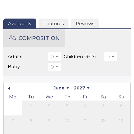
the most beautiful towns in the Dordogne, is also just a
20-minute drive away.
Availability
Features
Reviews
COMPOSITION
Adults
Children (3-17)
Baby
June
2027
Mo
Tu
We
Th
Fr
Sa
Su
1
2
3
4
5
6
7
8
9
10
11
12
13