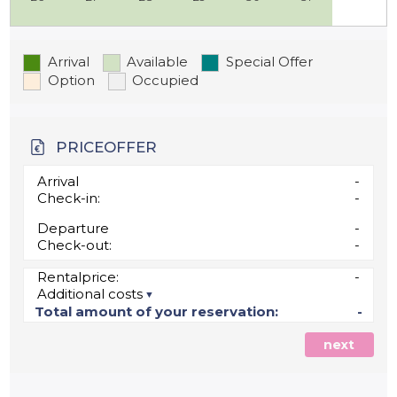
Arrival
Available
Special Offer
Option
Occupied
PRICEOFFER
Arrival
-
Check-in:
-
Departure
-
Check-out:
-
Rentalprice:
-
Additional costs
Total amount of your reservation:
-
next