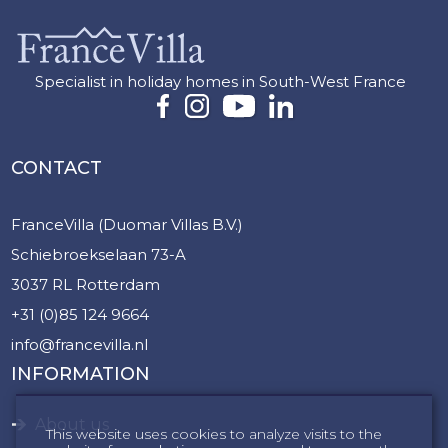
Specialist in holiday homes in South-West France
CONTACT
FranceVilla (Duomar Villas B.V.)
Schiebroekselaan 73-A
3037 RL Rotterdam
+31 (0)85 124 9664
info@francevilla.nl
INFORMATION
About us
This website uses cookies to analyze visits to the