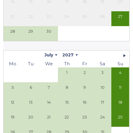
14
15
16
17
18
19
20
21
22
23
24
25
26
27
28
29
30
July
2027
Mo
Tu
We
Th
Fr
Sa
Su
1
2
3
4
5
6
7
8
9
10
11
12
13
14
15
16
17
18
19
20
21
22
23
24
25
26
27
28
29
30
31