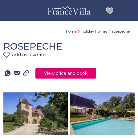
home
holiday homes
rosepeche
ROSEPECHE
add as favorite
View price and book