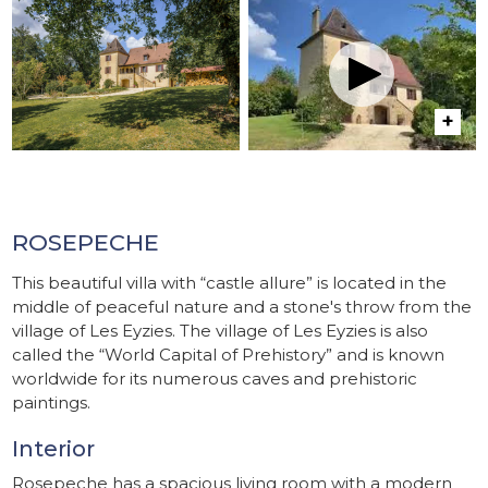
ROSEPECHE
This beautiful villa with “castle allure” is located in the
middle of peaceful nature and a stone's throw from the
village of Les Eyzies. The village of Les Eyzies is also
called the “World Capital of Prehistory” and is known
worldwide for its numerous caves and prehistoric
paintings.
Interior
Rosepeche has a spacious living room with a modern