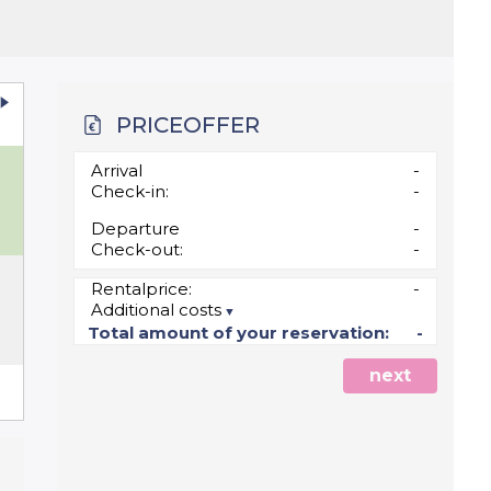
PRICEOFFER
u
Arrival
-
Check-in:
-
Departure
-
Check-out:
-
Rentalprice:
-
Additional costs
5
Total amount of your reservation:
-
next