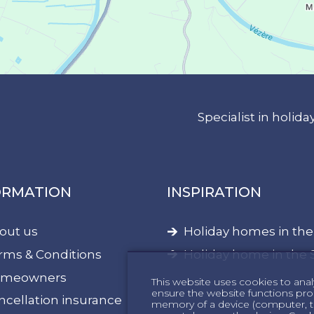
Specialist in holi
ORMATION
INSPIRATION
out us
Holiday homes in th
rms & Conditions
Holiday home in the 
meowners
This website uses cookies to anal
ensure the website functions proper
ncellation insurance
memory of a device (computer, te