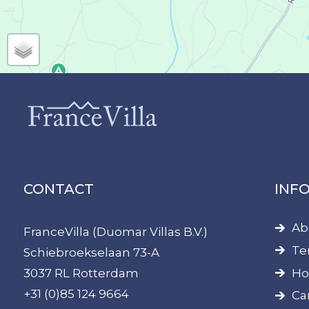
CONTACT
INF
Ab
FranceVilla (Duomar Villas B.V.)
Te
Schiebroekselaan 73-A
Ho
3037 RL Rotterdam
+31 (0)85 124 9664
Ca