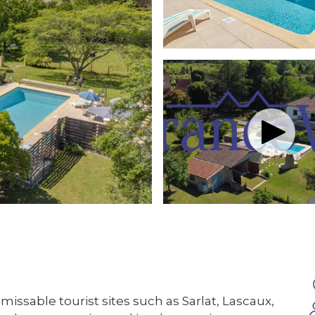
missable tourist sites such as Sarlat, Lascaux,