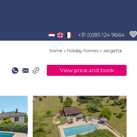
+31 (0)85 124 9664
home
holiday homes
sergetta
View price and book