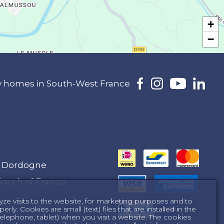
+
−
day homes in South-West France
e Dordogne
South of France
yze visits to the website, for marketing purposes and to
ly. Cookies are small (text) files that are installed in the
lephone, tablet) when you visit a website. The cookies