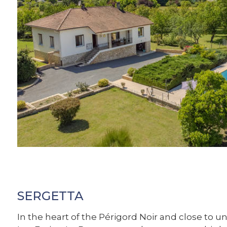
SERGETTA
In the heart of the Périgord Noir and close to un