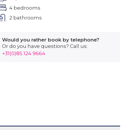
4 bedrooms
2 bathrooms
Would you rather book by telephone?
Or do you have questions? Call us:
+31(0)85 124 9664