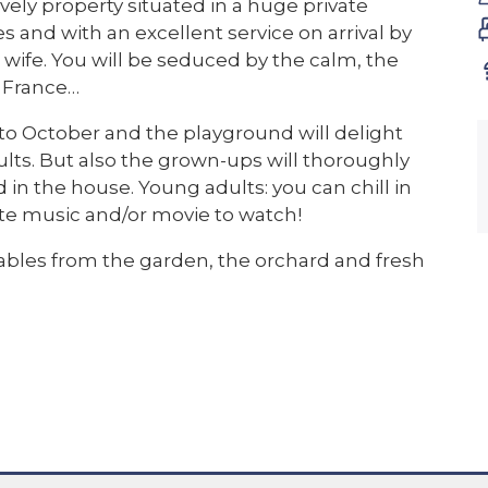
vely property situated in a huge private
 and with an excellent service on arrival by
wife. You will be seduced by the calm, the
n France…
 to October and the playground will delight
lts. But also the grown-ups will thoroughly
in the house. Young adults: you can chill in
te music and/or movie to watch!
tables from the garden, the orchard and fresh
house is super clean and well cared for and the
ce they diserve. At the moment the kitchen is
ne next to the kitchen and the other one
of good quality (3 x double bed, 1 bunk bed and
on the ground floor and there is a shower room