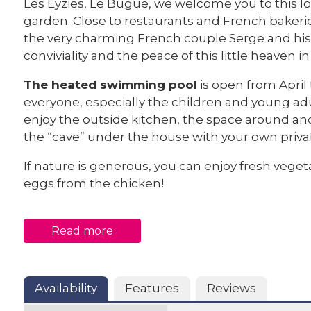
Les Eyzies, Le Bugue, we welcome you to this lo
garden. Close to restaurants and French bakeries
the very charming French couple Serge and his 
conviviality and the peace of this little heaven i
The heated swimming pool
is open from April
everyone, especially the children and young adu
enjoy the outside kitchen, the space around and 
the “cave” under the house with your own priva
If nature is generous, you can enjoy fresh vege
eggs from the chicken!
Inside
Read more
Although the inside is a bit old-fashioned, the 
owners really want to give our clients the servi
kind of “vintage”, there are two living rooms, o
Availability
Features
Reviews
downstairs : “the cave”. The beds are small but 
one sofa bed in the cave). There is a bathroom 