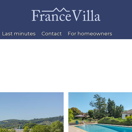
Last minutes
Contact
For homeowners