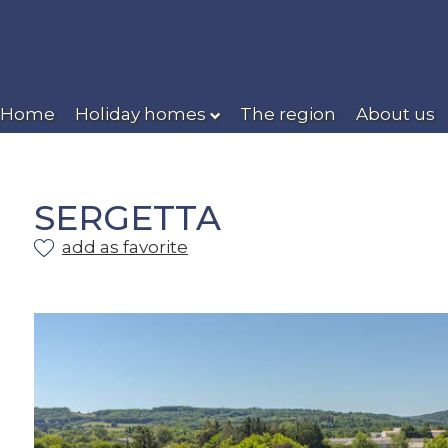
Home
Holiday homes
The region
About us
SERGETTA
add as favorite