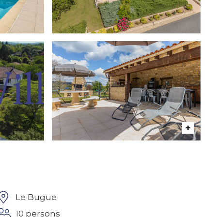
Le Bugue
10 persons