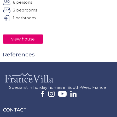
6 persons
3 bedrooms
1 bathroom
view house
References
Specialist in holiday homes in South-West France
CONTACT