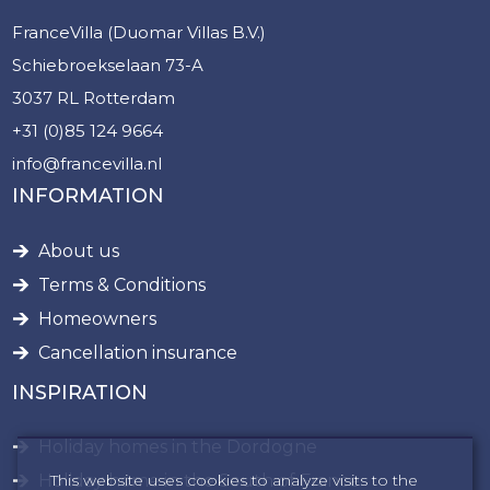
FranceVilla (Duomar Villas B.V.)
Schiebroekselaan 73-A
3037 RL Rotterdam
+31 (0)85 124 9664
info@francevilla.nl
INFORMATION
About us
Terms & Conditions
Homeowners
Cancellation insurance
INSPIRATION
Holiday homes in the Dordogne
This website uses cookies to analyze visits to the
Holiday home in the South of France