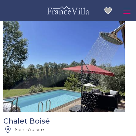
Chalet Boisé
Saint-Aulaire