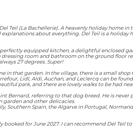
l Teil (La Bachellerie). A heavenly holiday home in 
xplanations about everything. Del Teil is a holiday 
ly perfectly equipped kitchen, a delightful enclosed g
dressing room and bathroom on the ground floor re
lways 27 degrees. Super!
n that garden. In the village, there is a small shop f
refour, Lidl, Aldi, Auchan, and Leclercq can be found
eautiful park, and there are lovely walks to be had nea
int Bernard, referring to that dog breed. He is never 
 garden and other delicacies.
ly, Southern Spain, the Algarve in Portugal, Normandy, a
y booked for June 2027. I can recommend Del Teil to e