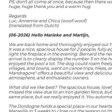
PS: don't all come at once, because then there won
huge, huge thank you and a warm hug.
Regards
Luc, Annemie and Chica (woof-woof)
(translated from Dutch)
(06-2026) Hello Marieke and Martijn,
We are back home and thoroughly enjoyed our hous
It was a nice, spacious house for 2 people, fully
light the fireplace in the evening. Bernard the 
arrival is to clearly display the number 3 on the
enjoyed the pool a lot. The dog could roam freel
villages, and towns, went on canoe trips, hikes, a
Mandragore" offers a beautiful view and delicious f
atmosphere, and enthusiastic owners.
What did we like best? The spacious house, lovel
missed the view due to an iron garden fence, but 
same place, but we really enjoyed it. You automa
The Dordogne holds a special place in our hearts
Marseille in 3 weeks to close out the season on t