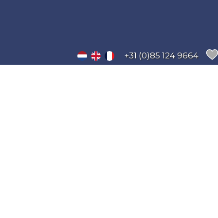
+31 (0)85 124 9664