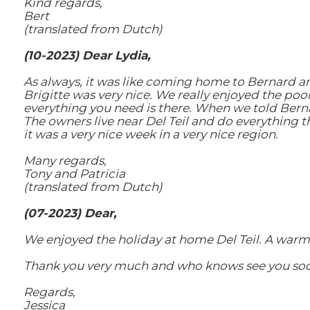
Kind regards,
Bert
(translated from Dutch)
(10-2023) Dear Lydia,
As always, it was like coming home to Bernard an
Brigitte was very nice. We really enjoyed the poo
everything you need is there. When we told Berna
The owners live near Del Teil and do everything t
it was a very nice week in a very nice region.
Many regards,
Tony and Patricia
(translated from Dutch)
(07-2023) Dear,
We enjoyed the holiday at home Del Teil. A warm
Thank you very much and who knows see you soon
Regards,
Jessica