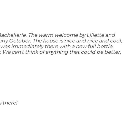
 Bachellerie. The warm welcome by Lillette and
arly October. The house is nice and nice and cool,
was immediately there with a new full bottle.
. We can't think of anything that could be better,
 there!