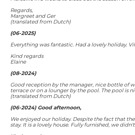
Regards,
Margreet and Ger
(translated from Dutch)
(06-2025)
Everything was fantastic. Had a lovely holiday. Vi
Kind regards
Elaine
(08-2024)
Good reception by the manager, nice bottle of wi
terrace or on a lounger by the pool. The pool is n
(translated from Dutch)
(06-2024) Good afternoon,
We enjoyed our holiday. Despite the fact that t
stay. It is a lovely house. Fully furnished, we didn