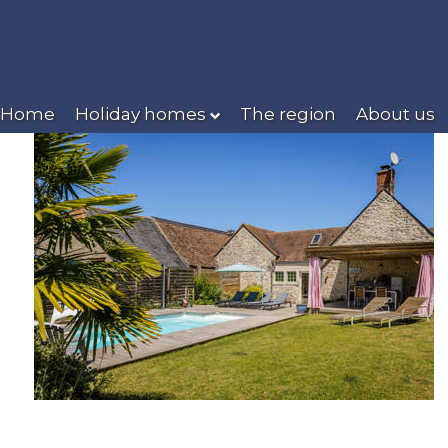
Home
Holiday homes
The region
About us