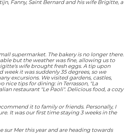
ijn, Fanny, Saint Bernard and his wife Brigitte, a
mall supermarket. The bakery is no longer there.
eable but the weather was fine, allowing us to
gitte's wife brought fresh eggs. A tip upon
ond week it was suddenly 35 degrees, so we
ny excursions. We visited gardens, castles,
nice tips for dining: in Terrasson, "La
lian restaurant "Le Paoli". Delicious food, a cozy
ommend it to family or friends. Personally, I
e. It was our first time staying 3 weeks in the
e sur Mer this year and are heading towards