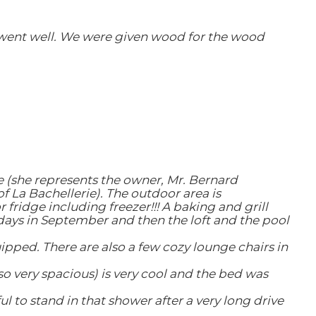
o went well. We were given wood for the wood
te (she represents the owner, Mr. Bernard
f La Bachellerie). The outdoor area is
fridge including freezer!!! A baking and grill
days in September and then the loft and the pool
uipped. There are also a few cozy lounge chairs in
so very spacious) is very cool and the bed was
to stand in that shower after a very long drive