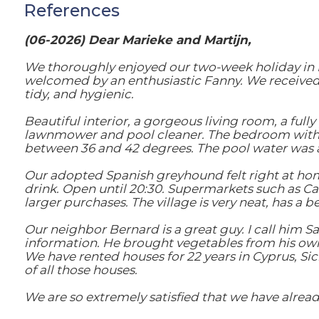
References
(06-2026) Dear Marieke and Martijn,
We thoroughly enjoyed our two-week holiday in De
welcomed by an enthusiastic Fanny. We received e
tidy, and hygienic.
Beautiful interior, a gorgeous living room, a ful
lawnmower and pool cleaner. The bedroom with 
between 36 and 42 degrees. The pool water was a
Our adopted Spanish greyhound felt right at home i
drink. Open until 20:30. Supermarkets such as Car
larger purchases. The village is very neat, has a b
Our neighbor Bernard is a great guy. I call him Sa
information. He brought vegetables from his own
We have rented houses for 22 years in Cyprus, Sici
of all those houses.
We are so extremely satisfied that we have alread