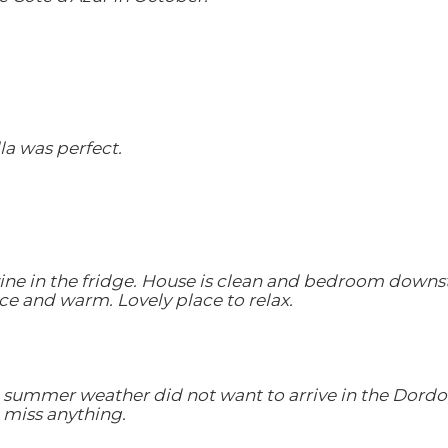
lla was perfect.
ne in the fridge. House is clean and bedroom downstai
ice and warm. Lovely place to relax.
he summer weather did not want to arrive in the Dord
't miss anything.