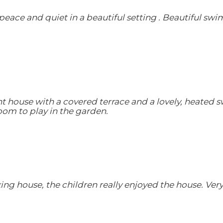
peace and quiet in a beautiful setting . Beautiful swim
sant house with a covered terrace and a lovely, heated 
om to play in the garden.
axing house, the children really enjoyed the house. Ve