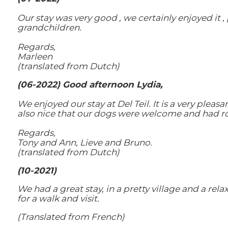
Our stay was very good , we certainly enjoyed it , 
grandchildren.
Regards,
Marleen
(translated from Dutch)
(06-2022) Good afternoon Lydia,
We enjoyed our stay at Del Teil. It is a very plea
also nice that our dogs were welcome and had ro
Regards,
Tony and Ann, Lieve and Bruno.
(translated from Dutch)
(10-2021)
We had a great stay, in a pretty village and a rel
for a walk and visit.
(Translated from French)