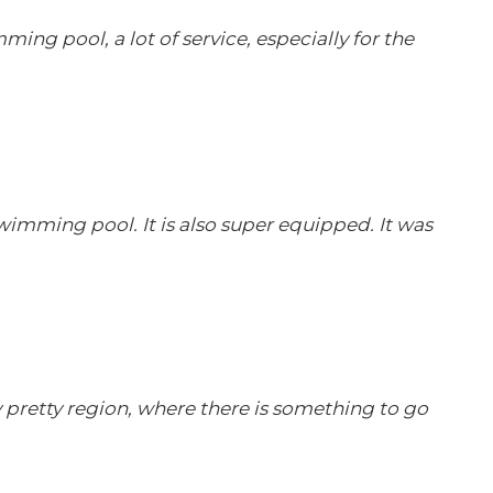
ming pool, a lot of service, especially for the
swimming pool. It is also super equipped. It was
ry pretty region, where there is something to go