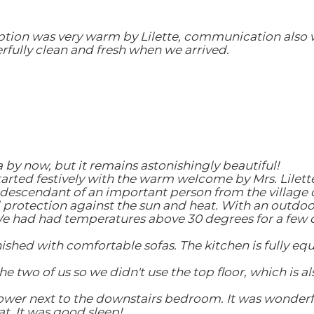
ception was very warm by Lilette, communication als
fully clean and fresh when we arrived.
 by now, but it remains astonishingly beautiful!
 started festively with the warm welcome by Mrs. Lilet
s descendant of an important person from the village o
 protection against the sun and heat. With an outdoor 
 We had had temperatures above 30 degrees for a few 
rnished with comfortable sofas. The kitchen is fully eq
 two of us so we didn't use the top floor, which is al
er next to the downstairs bedroom. It was wonderful 
t. It was good sleep!