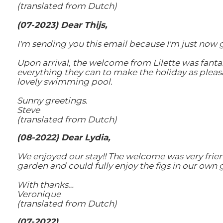
(translated from Dutch)
(
07-2023) Dear Thijs,
I'm sending you this email because I'm just now
Upon arrival, the welcome from Lilette was fantas
everything they can to make the holiday as pleas
lovely swimming pool.
Sunny greetings.
Steve
(translated from Dutch)
(08-2022) Dear Lydia,
We enjoyed our stay!! The welcome was very friend
garden and could fully enjoy the figs in our own 
With thanks…
Veronique
(translated from Dutch)
(07-2022)