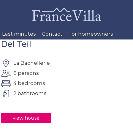
Last minutes
Contact
For homeowners
Del Teil
La Bachellerie
8 persons
4 bedrooms
2 bathrooms
view house