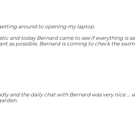
 getting around to opening my laptop.
tic and today Bernard came to see if everything is sa
ant as possible. Bernard is coming to check the swimm
ly and the daily chat with Bernard was very nice ... 
garden.