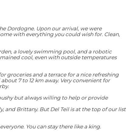
the Dordogne. Upon our arrival, we were
home with everything you could wish for. Clean,
arden, a lovely swimming pool, and a robotic
mained cool, even with outside temperatures
or groceries and a terrace for a nice refreshing
 about 7 to 12 km away. Very convenient for
rby.
pushy but always willing to help or provide
nd Brittany. But Del Teil is at the top of our list
veryone. You can stay there like a king.