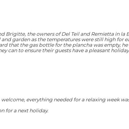
d Brigitte, the owners of Del Teil and Remietta in la
l and garden as the temperatures were still high for e
rd that the gas bottle for the plancha was empty, he 
hey can to ensure their guests have a pleasant holiday
 welcome, everything needed for a relaxing week was
 for a next holiday.