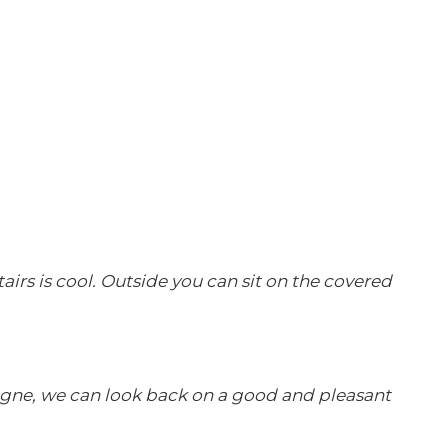
rs is cool. Outside you can sit on the covered
ogne, we can look back on a good and pleasant