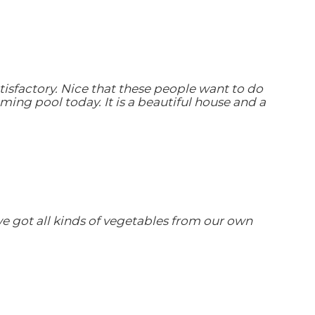
tisfactory. Nice that these people want to do
ing pool today. It is a beautiful house and a
we got all kinds of vegetables from our own