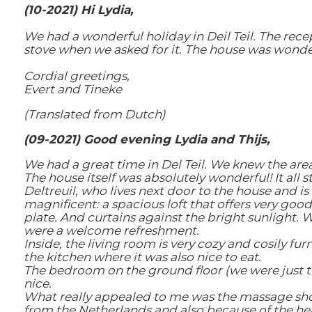
(10-2021) Hi Lydia,
We had a wonderful holiday in Deil Teil. The re
stove when we asked for it. The house was wonder
Cordial greetings,
Evert and Tineke
(Translated from Dutch)
(09-2021) Good evening Lydia and Thijs,
We had a great time in Del Teil. We knew the area
The house itself was absolutely wonderful! It all
Deltreuil, who lives next door to the house and i
magnificent: a spacious loft that offers very good
plate. And curtains against the bright sunlight.
were a welcome refreshment.
Inside, the living room is very cozy and cosily fu
the kitchen where it was also nice to eat.
The bedroom on the ground floor (we were just the
nice.
What really appealed to me was the massage show
from the Netherlands and also because of the hea