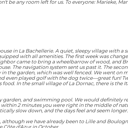
't be any room left for us. To everyone: Marieke, Mart
e in La Bachellerie. A quiet, sleepy village with a s
 equipped with all amenities. The first week was chang
neighbor came to bring a wheelbarrow of wood, and Bri
 house. The navigation system sent us past it. The sec
y in the garden, which was well fenced. We went on ma
nd even played golf with the dog twice—great fun! Two 
ood. In the small village of La Dornac, there is the Ita
y garden, and swimming pool. We would definitely rec
within 2 minutes you were right in the middle of natur
tically slow down, and the days feel and seem longer.
, although we have already been to Lille and Boulogn
he Côte d'Azur in October.