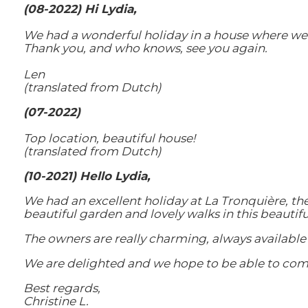
(08-2022) Hi Lydia,
We had a wonderful holiday in a house where we 
Thank you, and who knows, see you again.
Len
(translated from Dutch)
(07-2022)
Top location, beautiful house!
(translated from Dutch)
(10-2021) Hello Lydia,
We had an excellent holiday at La Tronquière, th
beautiful garden and lovely walks in this beautif
The owners are really charming, always available 
We are delighted and we hope to be able to com
Best regards,
Christine L.