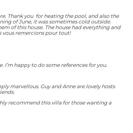
re. Thank you for heating the pool, and also the
inning of June, it was sometimes cold outside.
hem of this house. The house had everything and
s vous remercions pour tout!
re. I’m happy to do some references for you.
mply marvellous. Guy and Anne are lovely hosts
iends.
ghly recommend this villa for those wanting a