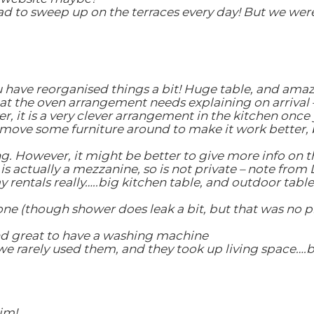
 to sweep up on the terraces every day! But we were h
u have reorganised things a bit! Huge table, and amazi
t the oven arrangement needs explaining on arrival –
r, it is a very clever arrangement in the kitchen once 
o move some furniture around to make it work better, b
 However, it might be better to give more info on th
 actually a mezzanine, so is not private – note from 
y rentals really…..big kitchen table, and outdoor table
one (though shower does leak a bit, but that was no p
and great to have a washing machine
 rarely used them, and they took up living space….bet
im!