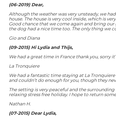
(06-2019) Dear,
Although the weather was very unsteady, we had a
house. The house is very cool inside, which is ve
Good chance that we come again and bring our gr
the dog had a nice time too. The only thing we c
Gio and Diana
(09-2015) Hi Lydia and Thijs,
We had a great time in France thank you, sorry it
La Tronquiere
We had a fantastic time staying at La Tronquiere
and couldn’t do enough for you, though they neve
The setting is very peaceful and the surrounding 
relaxing stress free holiday. I hope to return so
Nathan H.
(07-2015) Dear Lydia,