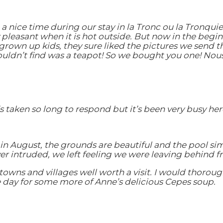
 nice time during our stay in la Tronc ou la Tronquie
ry pleasant when it is hot outside. But now in the beg
own up kids, they sure liked the pictures we send t
ouldn’t find was a teapot! So we bought you one! Nou
’s taken so long to respond but it’s been very busy he
 in August, the grounds are beautiful and the pool si
r intruded, we left feeling we were leaving behind fr
towns and villages well worth a visit. I would thorou
me day for some more of Anne’s delicious Cepes soup.