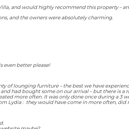
illa, and would highly recommend this property – and
ons, and the owners were absolutely charming.
s even better please!
enty of lounging furniture – the best we have experien
s, and had bought some on our arrival – but there is a 
eated more often. It was only done once during a 3 w
rom Lydia : they would have come in more often, did no
d.
he website maybe?