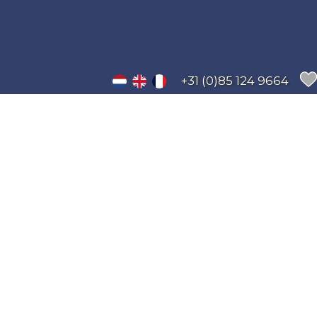
+31 (0)85 124 9664