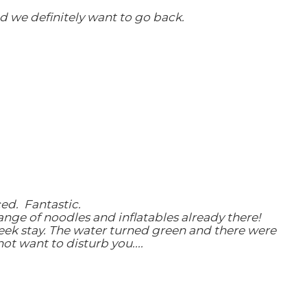
 we definitely want to go back.
ced. Fantastic.
range of noodles and inflatables already there!
eek stay. The water turned green and there were
t want to disturb you....