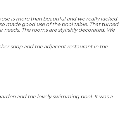
ouse is more than beautiful and we really lacked
so made good use of the pool table. That turned
ur needs. The rooms are stylishly decorated. We
her shop and the adjacent restaurant in the
garden and the lovely swimming pool. It was a