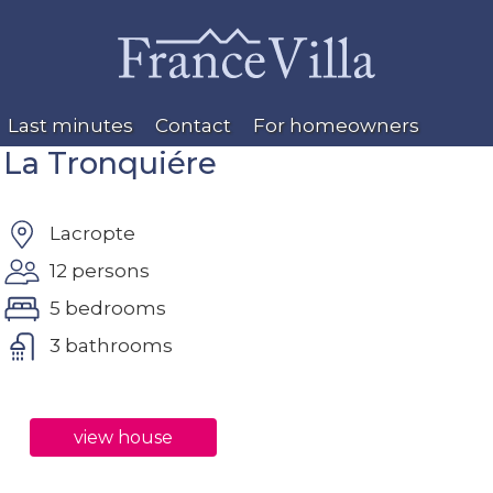
Last minutes
Contact
For homeowners
La Tronquiére
Lacropte
12 persons
5 bedrooms
3 bathrooms
view house