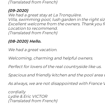
(Translated from French)
(09-2020)
We had a great stay at La Tronquière.
Villa, swimming pool, lush garden in the right size
Excellent welcome from the owners. Thank you for 
Location to recommend.
(Translated from French)
(08-2020) Hello.
We had a great vacation.
Welcoming, charming and helpful owners.
Perfect for lovers of the real countryside like us.
Spacious and friendly kitchen and the pool area 
As always, we are not disappointed with France Vi
cordially
Lydie & Eric VICTOR
(Translated from French)