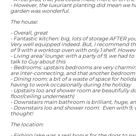
- However, the luxuriant planting did mean we had
garden was wonderful.
The house:
- Overall, great
- Fantastic kitchen: big, lots of storage AFTER yo
Very well equipped indeed. But, I recommend tha
of 9 with a worktop oven with only 1 shelf. Howeve
- Living area/ lounge: with a party of 9, we had t
talk to Guy about this
- Bedrooms: upstairs bedrooms are very charming.
are inter-connecting, and that another bedroom is
- Dining room: a bit of a waste of space for holida
having to work occasionally during the holiday
- Upstairs loo and shower room are beautifully d
floor/ceiling underneath)
- Downstairs main bathroom is brilliant, huge, 
- Downstairs loo and shower room: Even with 9, we
thought!
The location:
- Fishing lake was a real bonus for the dogs to sw