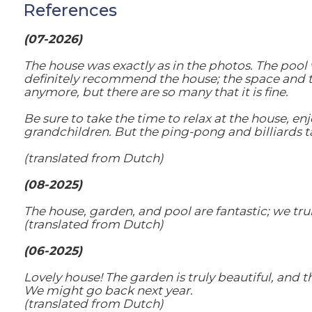
References
(07-2026)
The house was exactly as in the photos. The pool
definitely recommend the house; the space and tran
anymore, but there are so many that it is fine.
Be sure to take the time to relax at the house, enj
grandchildren. But the ping-pong and billiards ta
(translated from Dutch)
(08-2025)
The house, garden, and pool are fantastic; we trul
(translated from Dutch)
(06-2025)
Lovely house! The garden is truly beautiful, and 
We might go back next year.
(translated from Dutch)