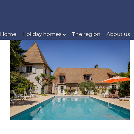
Home
Holiday homes
The region
About us