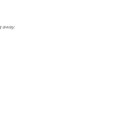
g away.