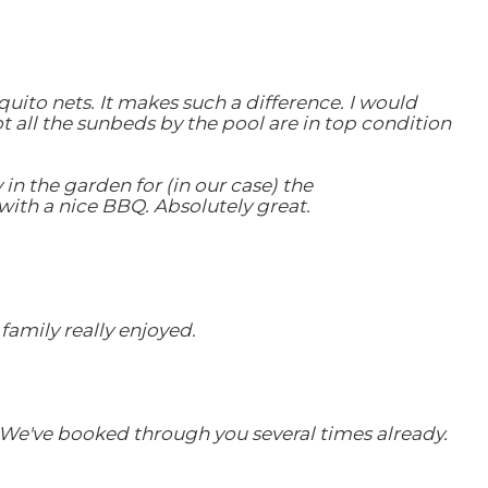
uito nets. It makes such a difference. I would
ot all the sunbeds by the pool are in top condition
 in the garden for (in our case) the
with a nice BBQ. Absolutely great.
family really enjoyed.
. We've booked through you several times already.