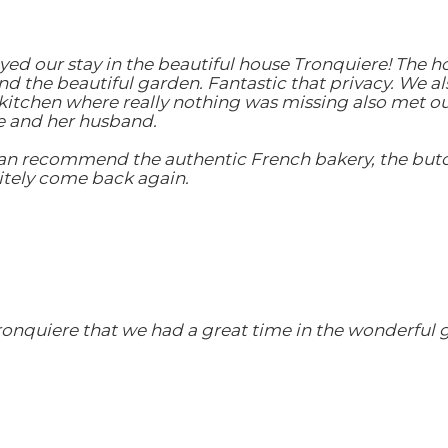
yed our stay in the beautiful house Tronquiere! The h
 the beautiful garden. Fantastic that privacy. We al
s kitchen where really nothing was missing also met o
e and her husband.
can recommend the authentic French bakery, the butc
nitely come back again.
ronquiere that we had a great time in the wonderful 