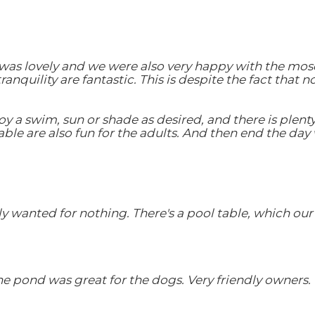
 was lovely and we were also very happy with the mosq
quility are fantastic. This is despite the fact that n
oy a swim, sun or shade as desired, and there is plenty
ble are also fun for the adults. And then end the day 
y wanted for nothing. There's a pool table, which our 
the pond was great for the dogs. Very friendly owners