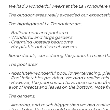
We had 3 wonderful weeks at the La Tronquiere V
The outdoor areas really exceeded our expectati
The highlights of La Tronquiere are:
- Brilliant pool and pool area
- Wonderful and large gardens
- Charming upstairs bedrooms
- Hospitable but discreet owners
Some details, considering the points to make thi
The pool area:
- Absolutely wonderful pool, lovely terracing, pl
- Pool inflatables provided. We didn’t realise thi
- However, the pool should have been cleaned/tr
a lot of insects and leaves on the bottom. Note f
The gardens:
- Amazing, and much bigger than we had realise
- A real plus, that you could make more of on t