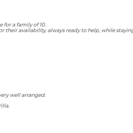
 for a family of 10.
their availability, always ready to help, while stayin
very well arranged.
lla.