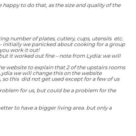
appy to do that, as the size and quality of the
ng number of plates, cutlery, cups, utensils etc.
 initially we panicked about cooking for a group
you work it out!
ut it worked out fine – note from Lydia: we will
e website to explain that 2 of the upstairs rooms
Lydia we will change this on the website
, so this did not get used except for a few of us
roblem for us, but could be a problem for the
ter to have a bigger living area. but only a