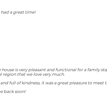
had a great time!
e house is very pleasant and functional for a family 
ul region that we love very much.
and full of kindness, it was a great pleasure to meet 
e back soon!