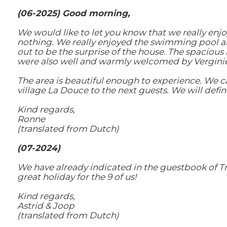
(06-2025) Good morning,
We would like to let you know that we really enjo
nothing. We really enjoyed the swimming pool and
out to be the surprise of the house. The spaciou
were also well and warmly welcomed by Vergini
The area is beautiful enough to experience. We 
village La Douce to the next guests. We will defi
Kind regards,
Ronne
(translated from Dutch)
(07-2024)
We have already indicated in the guestbook of T
great holiday for the 9 of us!
Kind regards,
Astrid & Joop
(translated from Dutch)