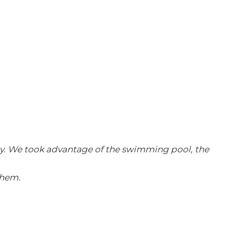
stay. We took advantage of the swimming pool, the
them.