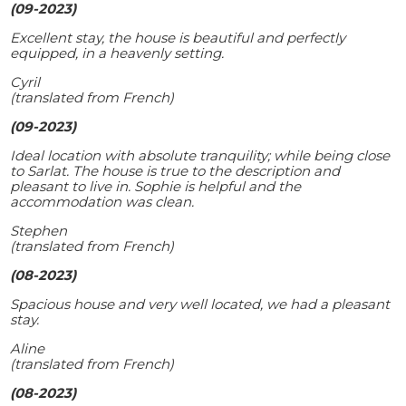
(09-2023)
Excellent stay, the house is beautiful and perfectly
equipped, in a heavenly setting.
Cyril
(translated from French)
(09-2023)
Ideal location with absolute tranquility; while being close
to Sarlat. The house is true to the description and
pleasant to live in. Sophie is helpful and the
accommodation was clean.
Stephen
(translated from French)
(08-2023)
Spacious house and very well located, we had a pleasant
stay.
Aline
(translated from French)
(08-2023)