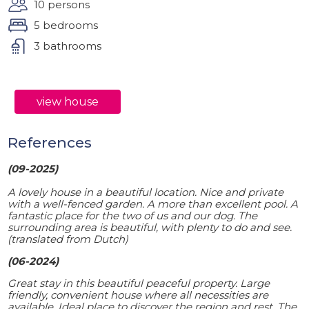
10 persons
5 bedrooms
3 bathrooms
view house
References
(09-2025)
A lovely house in a beautiful location. Nice and private
with a well-fenced garden. A more than excellent pool. A
fantastic place for the two of us and our dog. The
surrounding area is beautiful, with plenty to do and see.
(translated from Dutch)
(06-2024)
Great stay in this beautiful peaceful property. Large
friendly, convenient house where all necessities are
available. Ideal place to discover the region and rest. The