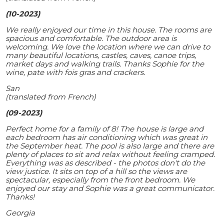
(10-2023)
We really enjoyed our time in this house. The rooms are
spacious and comfortable. The outdoor area is
welcoming. We love the location where we can drive to
many beautiful locations, castles, caves, canoe trips,
market days and walking trails. Thanks Sophie for the
wine, pate with fois gras and crackers.
San
(translated from French)
(09-2023)
Perfect home for a family of 8! The house is large and
each bedroom has air conditioning which was great in
the September heat. The pool is also large and there are
plenty of places to sit and relax without feeling cramped.
Everything was as described - the photos don't do the
view justice. It sits on top of a hill so the views are
spectacular, especially from the front bedroom. We
enjoyed our stay and Sophie was a great communicator.
Thanks!
Georgia