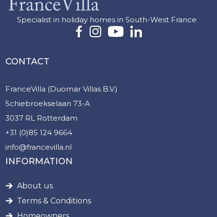
Specialist in holiday homes in South-West France
CONTACT
FranceVilla (Duomar Villas B.V.)
Schiebroekselaan 73-A
3037 RL Rotterdam
+31 (0)85 124 9664
info@francevilla.nl
INFORMATION
About us
Terms & Conditions
Homeowners