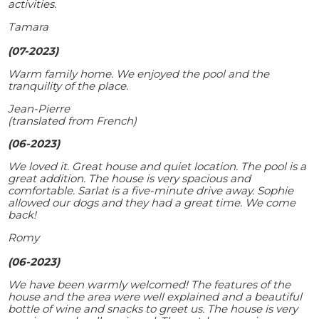
activities.
Tamara
(07-2023)
Warm family home. We enjoyed the pool and the
tranquility of the place.
Jean-Pierre
(translated from French)
(06-2023)
We loved it. Great house and quiet location. The pool is a
great addition. The house is very spacious and
comfortable. Sarlat is a five-minute drive away. Sophie
allowed our dogs and they had a great time. We come
back!
Romy
(06-2023)
We have been warmly welcomed! The features of the
house and the area were well explained and a beautiful
bottle of wine and snacks to greet us. The house is very