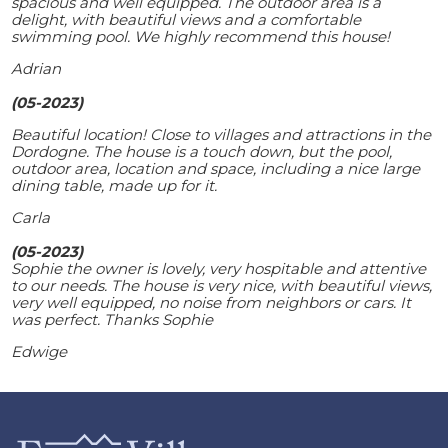
spacious and well equipped. The outdoor area is a
delight, with beautiful views and a comfortable
swimming pool. We highly recommend this house!
Adrian
(05-2023)
Beautiful location! Close to villages and attractions in the
Dordogne. The house is a touch down, but the pool,
outdoor area, location and space, including a nice large
dining table, made up for it.
Carla
(05-2023)
Sophie the owner is lovely, very hospitable and attentive
to our needs. The house is very nice, with beautiful views,
very well equipped, no noise from neighbors or cars. It
was perfect. Thanks Sophie
Edwige