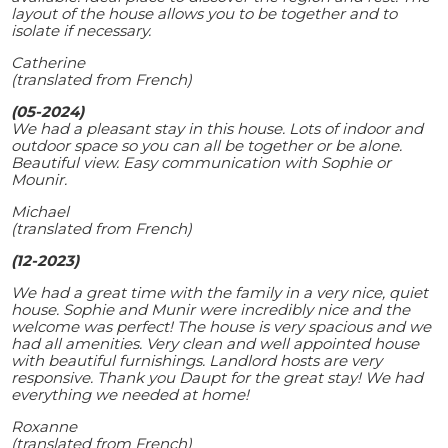
layout of the house allows you to be together and to
isolate if necessary.
Catherine
(translated from French)
(05-2024)
We had a pleasant stay in this house. Lots of indoor and
outdoor space so you can all be together or be alone.
Beautiful view. Easy communication with Sophie or
Mounir.
Michael
(translated from French)
(12-2023)
We had a great time with the family in a very nice, quiet
house. Sophie and Munir were incredibly nice and the
welcome was perfect! The house is very spacious and we
had all amenities. Very clean and well appointed house
with beautiful furnishings. Landlord hosts are very
responsive. Thank you Daupt for the great stay! We had
everything we needed at home!
Roxanne
(translated from French)