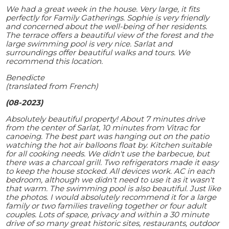
We had a great week in the house. Very large, it fits
perfectly for Family Gatherings. Sophie is very friendly
and concerned about the well-being of her residents.
The terrace offers a beautiful view of the forest and the
large swimming pool is very nice. Sarlat and
surroundings offer beautiful walks and tours. We
recommend this location.
Benedicte
(translated from French)
(08-2023)
Absolutely beautiful property! About 7 minutes drive
from the center of Sarlat, 10 minutes from Vitrac for
canoeing. The best part was hanging out on the patio
watching the hot air balloons float by. Kitchen suitable
for all cooking needs. We didn't use the barbecue, but
there was a charcoal grill. Two refrigerators made it easy
to keep the house stocked. All devices work. AC in each
bedroom, although we didn't need to use it as it wasn't
that warm. The swimming pool is also beautiful. Just like
the photos. I would absolutely recommend it for a large
family or two families traveling together or four adult
couples. Lots of space, privacy and within a 30 minute
drive of so many great historic sites, restaurants, outdoor