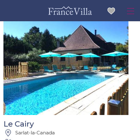
Le Cairy
Sarlat-la-Canada