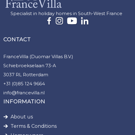
Specialist in holiday homes in South-West France
CONTACT
FranceVilla (Duomar Villas B.V.)
Schiebroekselaan 73-A
3037 RL Rotterdam
+31 (0)85 124 9664
info@francevilla.nl
INFORMATION
About us
Terms & Conditions