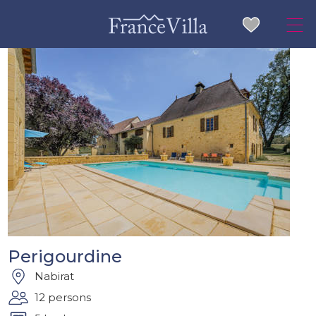
Perigourdine
Nabirat
12 persons