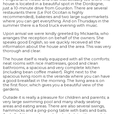
house is located in a beautiful spot in the Dordogne,
just a 10-minute drive from Gourdon. There are several
restaurants there (Le Pot Occitan is highly
recommended), bakeries and two large supermarkets
where you can get everything. And on Thursdays in the
summer there is a food truck evening with music.
Upon arrival we were kindly greeted by Mickaella, who
arranges the reception on behalf of the owners. She
speaks good English, so we quickly received all the
information about the house and the area. This was very
thorough and clear.
The house itself is really equipped with all the comforts;
neat rooms with nice mattresses, good and clean
bathrooms, a spacious and very complete kitchen
(including bean coffee maker!). Right next to the
spacious living room is the veranda where you can have
a good breakfast in the morning. The living area is on
the first floor, which gives you a beautiful view of the
gardens.
Outside it is really a pleasure for children and parents; a
very large swimming pool and many shady seating
areas and eating areas. There are also several swings,
hammocks and a ping-pong table with bats and balls.