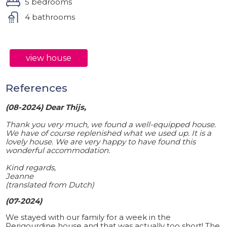
5 bedrooms
4 bathrooms
view house
References
(08-2024) Dear Thijs,
Thank you very much, we found a well-equipped house.
We have of course replenished what we used up. It is a
lovely house. We are very happy to have found this
wonderful accommodation.
Kind regards,
Jeanne
(translated from Dutch)
(07-2024)
We stayed with our family for a week in the
Perigourdine house and that was actually too short! The