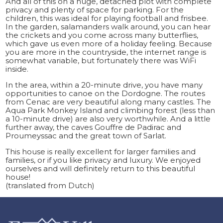
And all of this on a huge, detached plot with complete
privacy and plenty of space for parking. For the
children, this was ideal for playing football and frisbee.
In the garden, salamanders walk around, you can hear
the crickets and you come across many butterflies,
which gave us even more of a holiday feeling. Because
you are more in the countryside, the internet range is
somewhat variable, but fortunately there was WiFi
inside.
In the area, within a 20-minute drive, you have many
opportunities to canoe on the Dordogne. The routes
from Cenac are very beautiful along many castles. The
Aqua Park Monkey Island and climbing forest (less than
a 10-minute drive) are also very worthwhile. And a little
further away, the caves Gouffre de Padirac and
Proumeyssac and the great town of Sarlat.
This house is really excellent for larger families and
families, or if you like privacy and luxury. We enjoyed
ourselves and will definitely return to this beautiful
house!
(translated from Dutch)