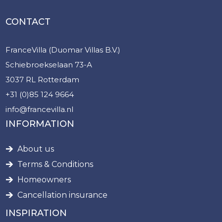
CONTACT
FranceVilla (Duomar Villas B.V.)
Schiebroekselaan 73-A
3037 RL Rotterdam
+31 (0)85 124 9664
info@francevilla.nl
INFORMATION
About us
Terms & Conditions
Homeowners
Cancellation insurance
INSPIRATION