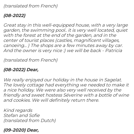
(translated from French)
(08-2022)
Great stay in this well-equipped house, with a very large
garden, the swimming pool.. it is very well located, quiet
with the forest at the end of the garden, and in the
center of tourist places (castles, magnificent villages,
canoeing... ) The shops are a few minutes away by car.
And the owner is very nice :) we will be back - Patricia
(translated from French)
(08-2022) Dear,
We really enjoyed our holiday in the house in Sagelat.
The lovely cottage had everything we needed to make it
a nice holiday. We were also very well received by the
friendly and sweet hostess Séverine with a bottle of wine
and cookies. We will definitely return there.
Kind regards
Stefan and Sofie
(translated from Dutch)
(09-2020) Dear,