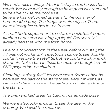
We had a nice holiday. We didn't stay in the house that
much. We were lucky enough to have good weather and
to be able to use the pool a lot.
Severine has welcomed us warmly. We got a jar of
homemade honey. The fridge was already on. There
were already ice cubes in the freezer.
A small tip to supplement the starter pack: toilet paper,
kitchen paper and washing-up liquid. Fortunately I
already had that with me from home.
Due to a thunderstorm in the week before our stay, the
TV was not working. An electrician came to see this. He
couldn't restore the satellite, but we could watch French
channels. Not so bad in itself, because we brought small
DVD players for the children.
Cleaning: sanitary facilities were clean. Some cobwebs
between the bars of the stairs there were cobwebs, as
well as at the window in the bathroom upstairs, dust on
the stairs ...
The oven worked great for baking homemade pizza.
We were also lucky enough to see the deer in the
evening. We loved the meadow.