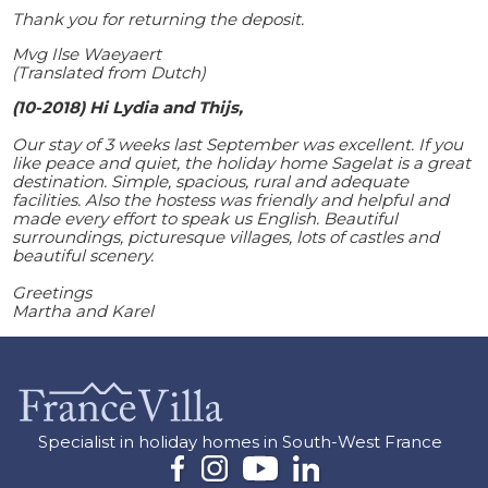
Thank you for returning the deposit.
Mvg Ilse Waeyaert
(Translated from Dutch)
(10-2018)
Hi Lydia and Thijs,
Our stay of 3 weeks last September was excellent. If you
like peace and quiet, the holiday home Sagelat is a great
destination. Simple, spacious, rural and adequate
facilities. Also the hostess was friendly and helpful and
made every effort to speak us English. Beautiful
surroundings, picturesque villages, lots of castles and
beautiful scenery.
Greetings
Martha and Karel
Specialist in holiday homes in South-West France