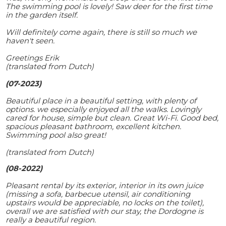
The swimming pool is lovely! Saw deer for the first time
in the garden itself.
Will definitely come again, there is still so much we
haven't seen.
Greetings Erik
(translated from Dutch)
(07-2023)
Beautiful place in a beautiful setting, with plenty of
options. we especially enjoyed all the walks. Lovingly
cared for house, simple but clean. Great Wi-Fi. Good bed,
spacious pleasant bathroom, excellent kitchen.
Swimming pool also great!
(translated from Dutch)
(08-2022)
Pleasant rental by its exterior, interior in its own juice
(missing a sofa, barbecue utensil, air conditioning
upstairs would be appreciable, no locks on the toilet),
overall we are satisfied with our stay, the Dordogne is
really a beautiful region.