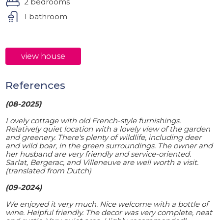
2 bedrooms
1 bathroom
view house
References
(08-2025)
Lovely cottage with old French-style furnishings.
Relatively quiet location with a lovely view of the garden
and greenery. There's plenty of wildlife, including deer
and wild boar, in the green surroundings. The owner and
her husband are very friendly and service-oriented.
Sarlat, Bergerac, and Villeneuve are well worth a visit.
(translated from Dutch)
(09-2024)
We enjoyed it very much. Nice welcome with a bottle of
wine. Helpful friendly. The decor was very complete, neat