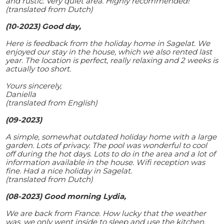
and rustic. Very quiet area. Highly recommended!
(translated from Dutch)
(10-2023) Good day,
Here is feedback from the holiday home in Sagelat. We
enjoyed our stay in the house, which we also rented last
year. The location is perfect, really relaxing and 2 weeks is
actually too short.
Yours sincerely,
Daniella
(translated from English)
(09-2023)
A simple, somewhat outdated holiday home with a large
garden. Lots of privacy. The pool was wonderful to cool
off during the hot days. Lots to do in the area and a lot of
information available in the house. Wifi reception was
fine. Had a nice holiday in Sagelat.
(translated from Dutch)
(08-2023) Good morning Lydia,
We are back from France. How lucky that the weather
was, we only went inside to sleep and use the kitchen.