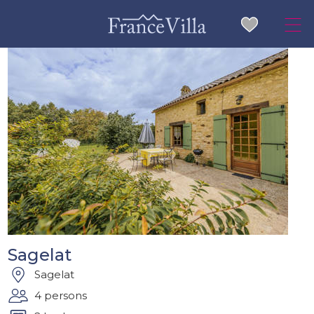
Sagelat
Sagelat
4 persons