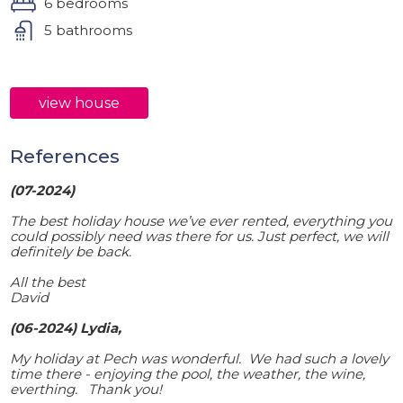
6 bedrooms
5 bathrooms
view house
References
(07-2024)
The best holiday house we’ve ever rented, everything you
could possibly need was there for us. Just perfect, we will
definitely be back.
All the best
David
(06-2024) Lydia,
My holiday at Pech was wonderful. We had such a lovely
time there - enjoying the pool, the weather, the wine,
everthing. Thank you!