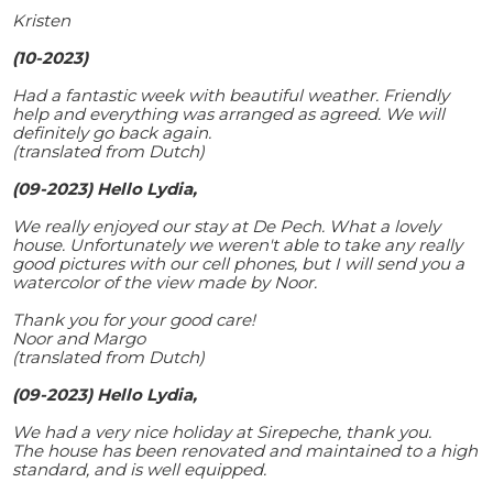
Kristen
(10-2023)
Had a fantastic week with beautiful weather. Friendly
help and everything was arranged as agreed. We will
definitely go back again.
(translated from Dutch)
(09-2023) Hello Lydia,
We really enjoyed our stay at De Pech. What a lovely
house. Unfortunately we weren't able to take any really
good pictures with our cell phones, but I will send you a
watercolor of the view made by Noor.
Thank you for your good care!
Noor and Margo
(translated from Dutch)
(09-2023) Hello Lydia,
We had a very nice holiday at Sirepeche, thank you.
The house has been renovated and maintained to a high
standard, and is well equipped.