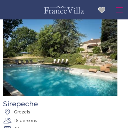
Sirepeche
Grezels
16 persons