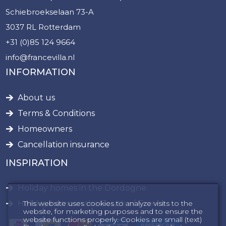
Schiebroekselaan 73-A
3037 RL Rotterdam
+31 (0)85 124 9664
info@francevilla.nl
INFORMATION
About us
Terms & Conditions
Homeowners
Cancellation insurance
INSPIRATION
Holiday homes in the Dordogne
This website uses cookies to analyze visits to the
Holiday home in the South of France
website, for marketing purposes and to ensure the
website functions properly. Cookies are small (text)