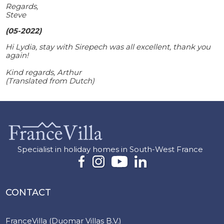
Regards,
Steve
(05-2022)
Hi Lydia, stay with Sirepech was all excellent, thank you
again!
Kind regards, Arthur
(Translated from Dutch)
Specialist in holiday homes in South-West France
CONTACT
FranceVilla (Duomar Villas B.V.)