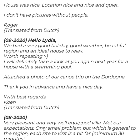
House was nice. Location nice and nice and quiet.
I don't have pictures without people.
Roger
(Translated from Dutch)
(09-2020) Hello Lydia,
We had a very good holiday, good weather, beautiful
region and an ideal house to relax.
Worth repeating :-)
I will definitely take a look at you again next year for a
house with a swimming pool.
Attached a photo of our canoe trip on the Dordogne.
Thank you in advance and have a nice day.
With best regards,
Koen
(Translated from Dutch)
(08-2020)
Very pleasant and very well equipped villa. Met our
expectations. Only small problem but which is general to
the region, each site to visit is a bit far (minimum 30
minutes)