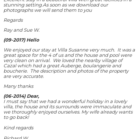
stunning setting.As soon as we download our
photographs we will send them to you
Regards
Ray and Sue W.
(09-2017) Hello
We enjoyed our stay at Villa Susanne very much. It was a
great space for the 4 of us and the house and pool were
very clean on arrival. We loved the nearby village of
Cazal which had a great Auberge, boulangerie and
boucherie. The description and photos of the property
are very accurate.
Many thanks
(06-2014) Dear,
I must say that we had a wonderful holiday in a lovely
villa, the house and its surrounds were immaculate and
we thoroughly enjoyed ourselves. My wife already wants
to go back!
Kind regards
Richard W.