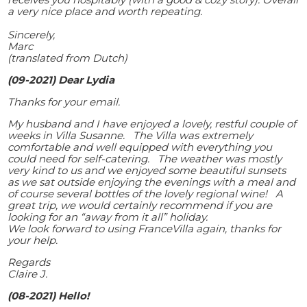
a very nice place and worth repeating.
Sincerely,
Marc
(translated from Dutch)
(09-2021) Dear Lydia
Thanks for your email.
My husband and I have enjoyed a lovely, restful couple of
weeks in Villa Susanne. The Villa was extremely
comfortable and well equipped with everything you
could need for self-catering. The weather was mostly
very kind to us and we enjoyed some beautiful sunsets
as we sat outside enjoying the evenings with a meal and
of course several bottles of the lovely regional wine! A
great trip, we would certainly recommend if you are
looking for an “away from it all” holiday.
We look forward to using FranceVilla again, thanks for
your help.
Regards
Claire J.
(08-2021) Hello!