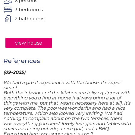
6 persons
3 bedrooms
2 bathrooms
view house
References
(09-2025)
We had a great experience with the house. It's super
clean!
Both the interior and the kitchen are fully equipped with
everything you'd find at home (I always bring a lot of
things with me, but that wasn't necessary here at all). It's
very complete. The pool was wonderful and had a nice
temperature, which also looked very inviting. We had
nothing to complain about on the two terraces; there
was everything you need: lovely loungers and tables with
chairs for dining outside, a nice grill, and a BBQ.
Everything here was super clean as well.