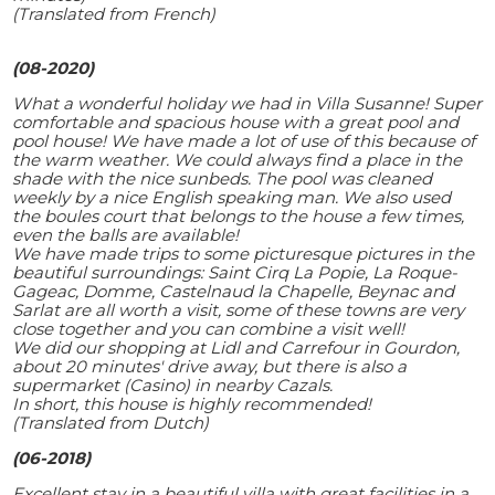
(Translated from French)
(08-2020)
What a wonderful holiday we had in Villa Susanne! Super
comfortable and spacious house with a great pool and
pool house! We have made a lot of use of this because of
the warm weather. We could always find a place in the
shade with the nice sunbeds. The pool was cleaned
weekly by a nice English speaking man. We also used
the boules court that belongs to the house a few times,
even the balls are available!
We have made trips to some picturesque pictures in the
beautiful surroundings: Saint Cirq La Popie, La Roque-
Gageac, Domme, Castelnaud la Chapelle, Beynac and
Sarlat are all worth a visit, some of these towns are very
close together and you can combine a visit well!
We did our shopping at Lidl and Carrefour in Gourdon,
about 20 minutes' drive away, but there is also a
supermarket (Casino) in nearby Cazals.
In short, this house is highly recommended!
(Translated from Dutch)
(06-2018)
Excellent stay in a beautiful villa with great facilities in a