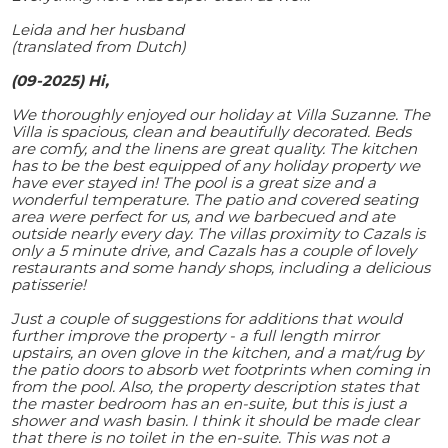
Leida and her husband
(translated from Dutch)
(09-2025) Hi,
We thoroughly enjoyed our holiday at Villa Suzanne. The
Villa is spacious, clean and beautifully decorated. Beds
are comfy, and the linens are great quality. The kitchen
has to be the best equipped of any holiday property we
have ever stayed in! The pool is a great size and a
wonderful temperature. The patio and covered seating
area were perfect for us, and we barbecued and ate
outside nearly every day. The villas proximity to Cazals is
only a 5 minute drive, and Cazals has a couple of lovely
restaurants and some handy shops, including a delicious
patisserie!
Just a couple of suggestions for additions that would
further improve the property - a full length mirror
upstairs, an oven glove in the kitchen, and a mat/rug by
the patio doors to absorb wet footprints when coming in
from the pool. Also, the property description states that
the master bedroom has an en-suite, but this is just a
shower and wash basin. I think it should be made clear
that there is no toilet in the en-suite. This was not a