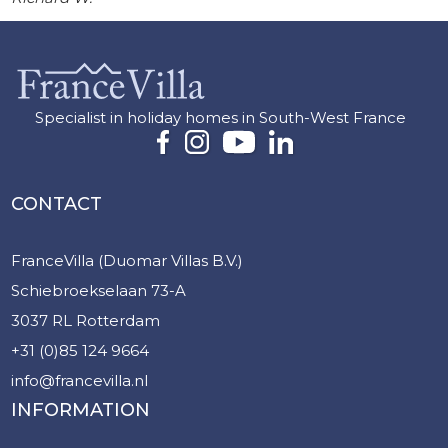
Specialist in holiday homes in South-West France
CONTACT
FranceVilla (Duomar Villas B.V.)
Schiebroekselaan 73-A
3037 RL Rotterdam
+31 (0)85 124 9664
info@francevilla.nl
INFORMATION