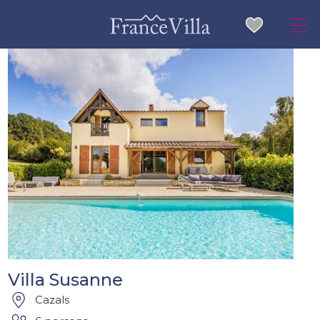
Villa Susanne
Cazals