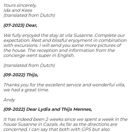
Yours sincerely,
Ida and Kees
(translated from Dutch)
(07-2023) Dear,
We fully enjoyed the stay at vila Susanne. Complete our
expectation. Rest and blissful enjoyment in combination
with excursions. I will send you some more pictures of
the house. The reception and information from the
concierge went super in English.
(translated from Dutch)
(09-2022) Thijs,
Thanks you for the excellent service and wonderful villa,
we had a great time.
Andy
(09-2022) Dear Lydia and Thijs Mennes,
It has indeed been 2 weeks since we spent a week in the
house Susanne in Cazals. As far as the directions are
concerned, I can say that both with GPS but also