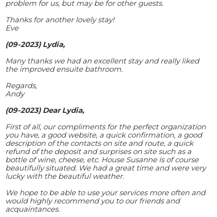
problem for us, but may be for other guests.
Thanks for another lovely stay!
Eve
(09-2023) Lydia,
Many thanks we had an excellent stay and really liked
the improved ensuite bathroom.
Regards,
Andy
(09-2023) Dear Lydia,
First of all, our compliments for the perfect organization
you have, a good website, a quick confirmation, a good
description of the contacts on site and route, a quick
refund of the deposit and surprises on site such as a
bottle of wine, cheese, etc. House Susanne is of course
beautifully situated. We had a great time and were very
lucky with the beautiful weather.
We hope to be able to use your services more often and
would highly recommend you to our friends and
acquaintances.