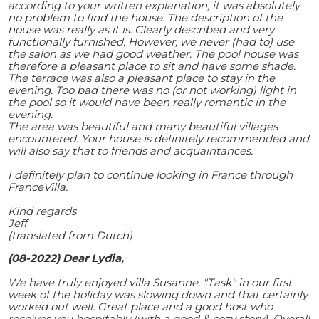
according to your written explanation, it was absolutely
no problem to find the house. The description of the
house was really as it is. Clearly described and very
functionally furnished. However, we never (had to) use
the salon as we had good weather. The pool house was
therefore a pleasant place to sit and have some shade.
The terrace was also a pleasant place to stay in the
evening. Too bad there was no (or not working) light in
the pool so it would have been really romantic in the
evening.
The area was beautiful and many beautiful villages
encountered. Your house is definitely recommended and
will also say that to friends and acquaintances.
I definitely plan to continue looking in France through
FranceVilla.
Kind regards
Jeff
(translated from Dutch)
(08-2022) Dear Lydia,
We have truly enjoyed villa Susanne. "Task" in our first
week of the holiday was slowing down and that certainly
worked out well. Great place and a good host who
receives you hospitably (with a good & cozy story). Overall