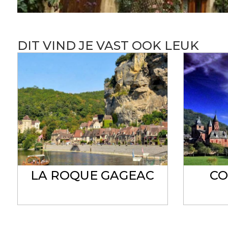
DIT VIND JE VAST OOK LEUK
LA ROQUE GAGEAC
CO