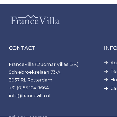
CONTACT
INF
Ab
FranceVilla (Duomar Villas B.V.)
Te
Schiebroekselaan 73-A
Ho
3037 RL Rotterdam
+31 (0)85 124 9664
Ca
info@francevilla.nl