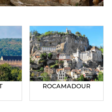
T
ROCAMADOUR
C