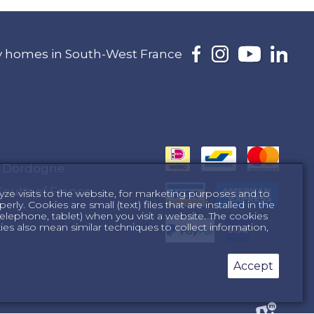
day homes in South-West France
e Dordogne
South of France
yze visits to the website, for marketing purposes and to
ly. Cookies are small (text) files that are installed in the
lephone, tablet) when you visit a website. The cookies
s also mean similar techniques to collect information,
Accept