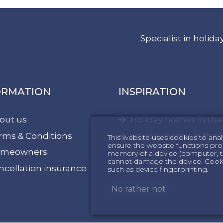
Specialist in holi
ORMATION
INSPIRATION
out us
Holiday homes in th
rms & Conditions
Holiday home in the 
This website uses cookies to anal
ensure the website functions proper
meowners
memory of a device (computer, te
cannot damage the device. Cookie
ncellation insurance
such as device fingerprinting.
No rather not