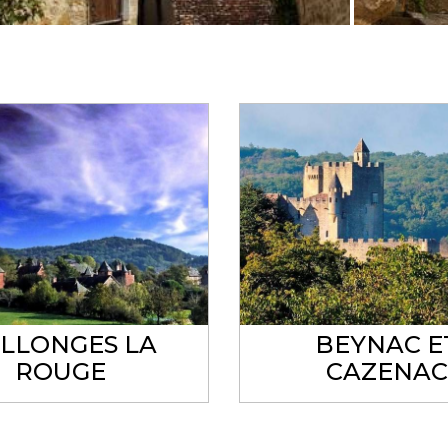
LLONGES LA
BEYNAC E
ROUGE
CAZENA