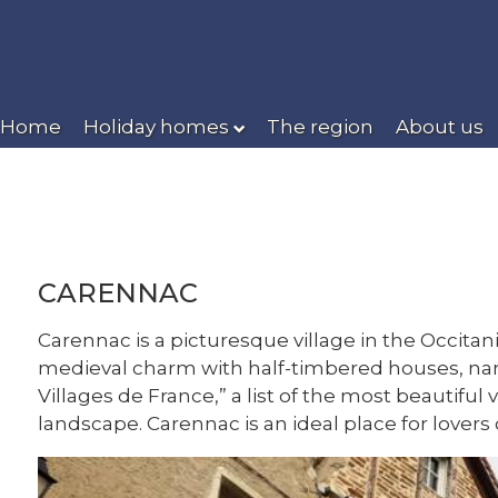
Home
Holiday homes
The region
About us
CARENNAC
Carennac is a picturesque village in the Occitan
medieval charm with half-timbered houses, narr
Villages de France,” a list of the most beautiful
landscape. Carennac is an ideal place for lovers 