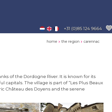
+31 (0)85 124 9664
home
the region
carennac
ks of the Dordogne River. It is known for its
apitals. The village is part of “Les Plus Beaux
istoric Château des Doyens and the serene