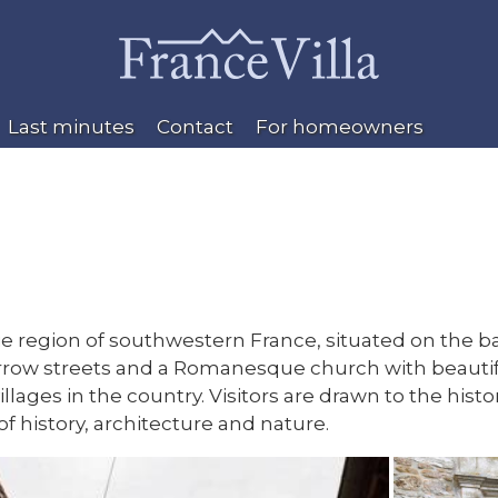
Last minutes
Contact
For homeowners
ie region of southwestern France, situated on the ban
ow streets and a Romanesque church with beautiful c
 villages in the country. Visitors are drawn to the h
of history, architecture and nature.