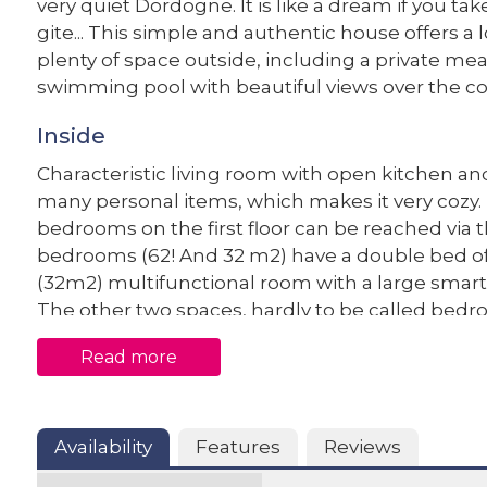
very quiet Dordogne. It is like a dream if you ta
gite... This simple and authentic house offers a l
plenty of space outside, including a private me
swimming pool with beautiful views over the co
Inside
Characteristic living room with open kitchen and 
many personal items, which makes it very cozy.
bedrooms on the first floor can be reached via 
bedrooms (62! And 32 m2) have a double bed of
(32m2) multifunctional room with a large smart
The other two spaces, hardly to be called bedro
floor and can only be reached from the outside, 
Read more
and the second has a double bed of 140 x 190, th
for young people or adventurous elderly, but it
Outside
Availability
Features
Reviews
Le Mouton qui Rit has a very spacious driveway,