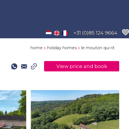
+31 (0)85 124 9664
home
holiday homes
le mouton qui rit
View price and book