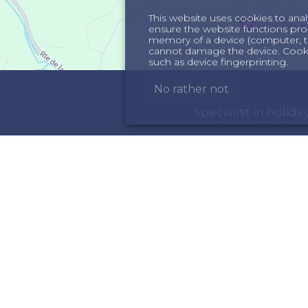
This website uses cookies to anal
ensure the website functions proper
memory of a device (computer, te
cannot damage the device. Cookie
such as device fingerprinting.
No rather not
Specialist in holi
ORMATION
INSPIRATION
out us
Holiday homes in th
rms & Conditions
Holiday home in the 
meowners
ncellation insurance