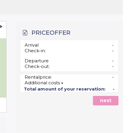
PRICEOFFER
u
Arrival
-
Check-in:
-
Departure
-
Check-out:
-
Rentalprice:
-
Additional costs
5
Total amount of your reservation:
-
next