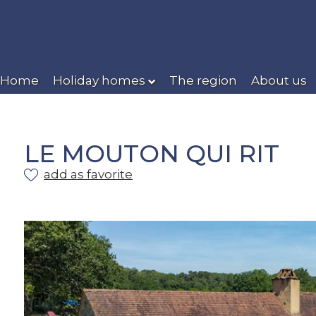
Home
Holiday homes
The region
About us
LE MOUTON QUI RIT
add as favorite