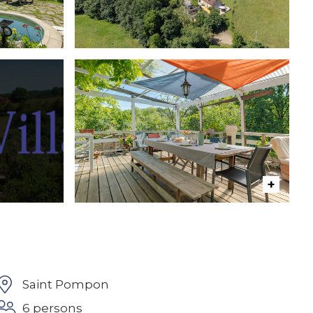
Saint Pompon
6 persons