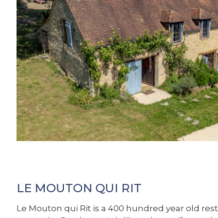
LE MOUTON QUI RIT
Le Mouton qui Rit is a 400 hundred year old res