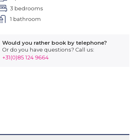
3 bedrooms
1 bathroom
Would you rather book by telephone?
Or do you have questions? Call us:
+31(0)85 124 9664