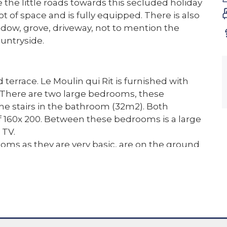
ke the little roads towards this secluded holiday
ot of space and is fully equipped. There is also
adow, grove, driveway, not to mention the
untryside.
terrace. Le Moulin qui Rit is furnished with
 There are two large bedrooms, these
the stairs in the bathroom (32m2). Both
 160x 200. Between these bedrooms is a large
 TV.
oms as they are very basic, are on the ground
the first (22m2) has a double bed of 160 x 200
e last room is quite small (11m2) and suitable
 sleeps wonderfully!
 with enough parking space and a carport for 1