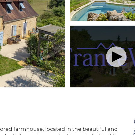
tored farmhouse, located in the beautiful and