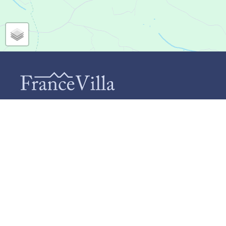
CONTACT
INF
Ab
FranceVilla (Duomar Villas B.V.)
Te
Schiebroekselaan 73-A
Ho
3037 RL Rotterdam
+31 (0)85 124 9664
Ca