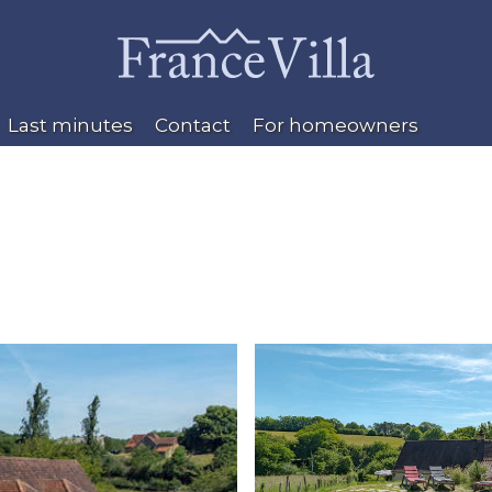
Last minutes
Contact
For homeowners