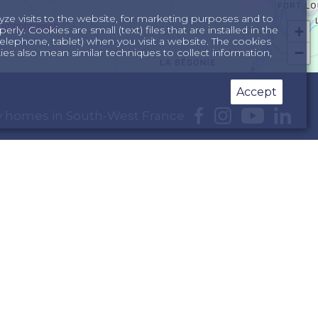
yze visits to the website, for marketing purposes and to
+
ly. Cookies are small (text) files that are installed in the
lephone, tablet) when you visit a website. The cookies
−
s also mean similar techniques to collect information,
Accept
day homes in South-West France
e Dordogne
South of France