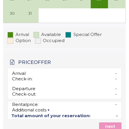
30
31
Arrival
Available
Special Offer
Option
Occupied
PRICEOFFER
Arrival
-
Check-in:
-
Departure
-
Check-out:
-
Rentalprice:
-
Additional costs
Total amount of your reservation:
-
next