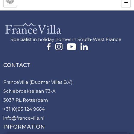
−
Specialist in holiday homes in South-West France
CONTACT
FranceVilla (Duomar Villas B.V.)
Schiebroekselaan 73-A
3037 RL Rotterdam
+31 (0)85 124 9664
info@francevilla.nl
INFORMATION