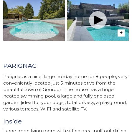
PARIGNAC
Parignac is a nice, large holiday home for 8 people, very
conveniently located just 5 minutes drive from the
beautiful town of Gourdon. The house has a huge
heated swimming pool, a large and fully enclosed
garden (ideal for your dogs), total privacy, a playground,
various terraces, WIFI and satellite TV.
Inside
Large open living room with sitting area, pull-out dining