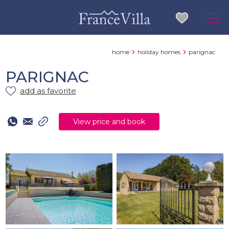
home
holiday homes
parignac
PARIGNAC
add as favorite
View price and book