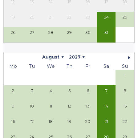
12
13
14
15
16
17
18
19
20
21
22
23
24
25
26
27
28
29
30
31
August
2027
Mo
Tu
We
Th
Fr
Sa
Su
1
2
3
4
5
6
7
8
9
10
11
12
13
14
15
16
17
18
19
20
21
22
23
24
25
26
27
28
29