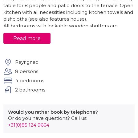
table for 8 people and patio doors to the terrace. Open
kitchen with all necessities including kitchen towels and
dishcloths (see also features house).
All bedrooms with lockable wooden shutters are
located on the ground floor.
Read more
Bedroom 1 with double bed (160x200), wardrobe.
Bedroom 2 with double bed (160x200), wardrobe.
Bedroom 3 with double bed (180x200), wardrobe,
Payrignac
chest of drawers, private bathroom with toilet,
8 persons
shower and sink.
4 bedrooms
Bedroom 4 with double bed (160x200), wardrobe.
2 bathrooms
Separate spacious family bathroom with bath, double
sink and spacious shower.
Finally there is a separate room with separate exit to
Would you rather book by telephone?
the terrace and garden at the rear with washing
Or do you have questions? Call us:
machine, drying cabinet and additional refrigerator.
+31(0)85 124 9664
Outside