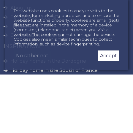
About us
This website uses cookies to analyze visits to the
website, for marketing purposes and to ensure the
Terms & Conditions
website functions properly. Cookies are small (text)
files that are installed in the memory of a device
Homeowners
(computer, telephone, tablet) when you visit a
website. The cookies cannot damage the device.
Cancellation insurance
Cookies also mean similar techniques to collect
information, such as device fingerprinting.
INSPIRATION
No rather not
Accept
Holiday homes in the Dordogne
Holiday home in the South of France
privacy
sitemap