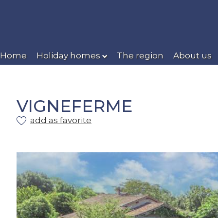
Home
Holiday homes
The region
About us
VIGNEFERME
add as favorite