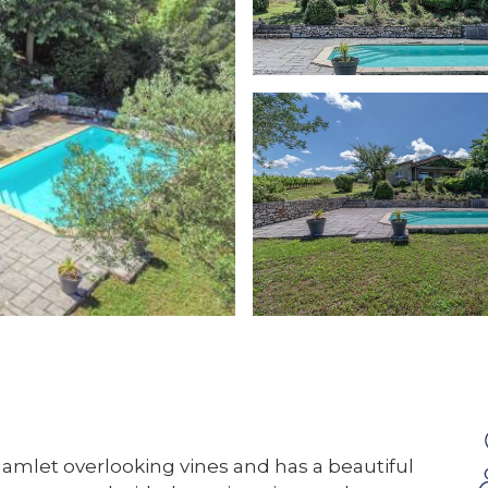
hamlet overlooking vines and has a beautiful