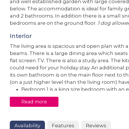
and well established garden with large covere
below. The accommodation is ideal for family g
and 2 bathrooms. In addition there is a small snu
bedrooms are on the ground floor.
1 dog allowe
Interior
The living area is spacious and open plan with
beams. There is a large dining area which seats 8
flat screen TV. There is also a study area. The k
could need for your holiday stay. An additional
its own bathroom is on the main floor next to th
(on a just higher level than the living room) h
Bedroom 1 is a king size bedroom with an 
Bedroom 2 is a king size bedroom
Read more
Bedroom 3 is a king size bedroom
Bedroom 4 is a king size bedroom
Bedroom 2, 3 and 4 share the large family 
Availability
Features
Reviews