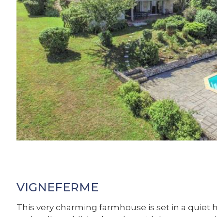
VIGNEFERME
This very charming farmhouse is set in a quiet 