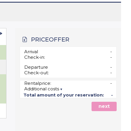
PRICEOFFER
u
Arrival
-
Check-in:
-
Departure
-
Check-out:
-
0
Rentalprice:
-
Additional costs
7
Total amount of your reservation:
-
next