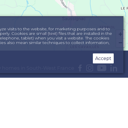
yze visits to the website, for marketing purposes and to
+
ly. Cookies are small (text) files that are installed in the
lephone, tablet) when you visit a website. The cookies
−
s also mean similar techniques to collect information,
Accept
day homes in South-West France
e Dordogne
South of France