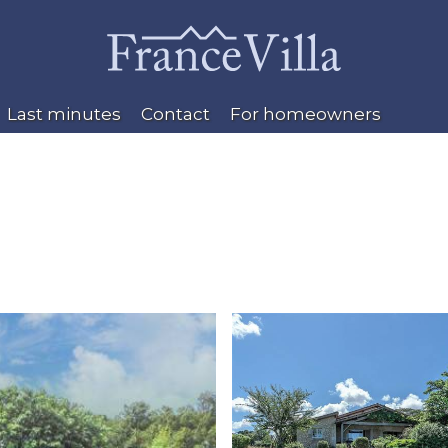
Last minutes
Contact
For homeowners