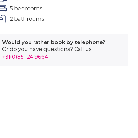
5 bedrooms
2 bathrooms
Would you rather book by telephone?
Or do you have questions? Call us:
+31(0)85 124 9664