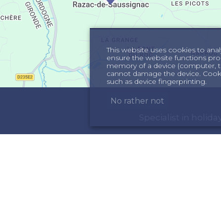
This website uses cookies to anal
ensure the website functions proper
memory of a device (computer, te
cannot damage the device. Cookie
such as device fingerprinting.
No rather not
Specialist in holi
ORMATION
INSPIRATION
out us
Holiday homes in th
rms & Conditions
Holiday home in the 