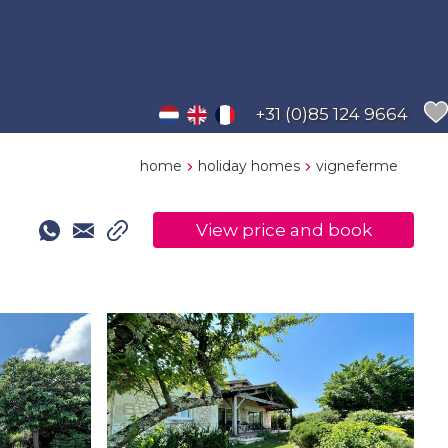
+31 (0)85 124 9664
home
holiday homes
vigneferme
View price and book