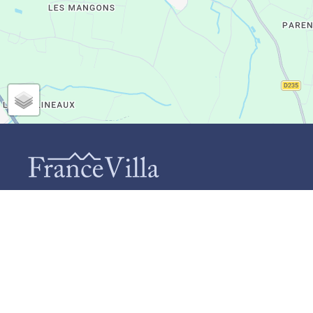
CONTACT
INF
Ab
FranceVilla (Duomar Villas B.V.)
Te
Schiebroekselaan 73-A