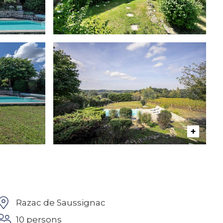
Razac de Saussignac
10 persons