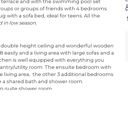
d terrace and with the swimming pool set
roups or groups of friends with 4 bedrooms
g with a sofa bed, ideal for teens. All the
d in low season.
 a double height ceiling and wonderful wooden
 easily and a living area with large sofas and a
itchen is well equipped with everything you
 pantry/utility room. The ensuite bedroom with
e living area, the other 3 additional bedrooms
ave a shared bath and shower room.
en-suite shower room
bathroom which has a large roll top bath and