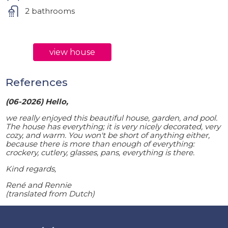
2 bathrooms
view house
References
(06-2026) Hello,
we really enjoyed this beautiful house, garden, and pool.
The house has everything; it is very nicely decorated, very
cozy, and warm. You won't be short of anything either,
because there is more than enough of everything:
crockery, cutlery, glasses, pans, everything is there.
Kind regards,
René and Rennie
(translated from Dutch)