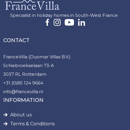
Specialist in holiday homes in South-West France
CONTACT
FranceVilla (Duomar Villas B.V.)
Schiebroekselaan 73-A
3037 RL Rotterdam
+31 (0)85 124 9664
info@francevilla.nl
INFORMATION
About us
Terms & Conditions