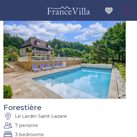
Forestière
Le Lardin-Saint-Lazare
7 persons
3 bedrooms