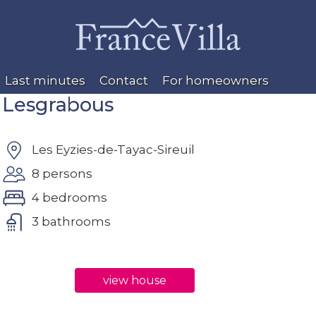
Last minutes
Contact
For homeowners
Lesgrabous
Les Eyzies-de-Tayac-Sireuil
8 persons
4 bedrooms
3 bathrooms
view house