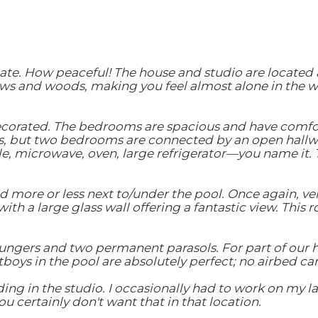
te. How peaceful! The house and studio are located alm
s and woods, making you feel almost alone in the wor
decorated. The bedrooms are spacious and have comfor
, but two bedrooms are connected by an open hallway
e, microwave, oven, large refrigerator—you name it. T
ed more or less next to/under the pool. Once again, v
ith a large glass wall offering a fantastic view. This 
loungers and two permanent parasols. For part of our 
tboys in the pool are absolutely perfect; no airbed 
ing in the studio. I occasionally had to work on my 
u certainly don't want that in that location.