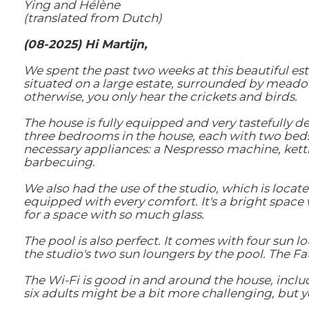
Ying and Hélène
(translated from Dutch)
(08-2025) Hi Martijn,
We spent the past two weeks at this beautiful esta
situated on a large estate, surrounded by meadow
otherwise, you only hear the crickets and birds.
The house is fully equipped and very tastefully 
three bedrooms in the house, each with two beds
necessary appliances: a Nespresso machine, kettl
barbecuing.
We also had the use of the studio, which is locat
equipped with every comfort. It's a bright space w
for a space with so much glass.
The pool is also perfect. It comes with four sun 
the studio's two sun loungers by the pool. The Fa
The Wi-Fi is good in and around the house, includ
six adults might be a bit more challenging, but yo