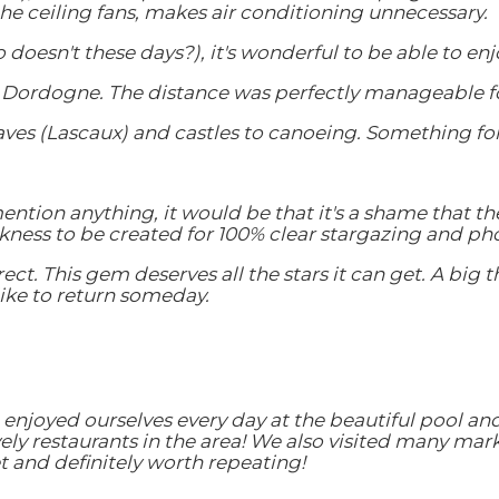
he ceiling fans, makes air conditioning unnecessary.
ho doesn't these days?), it's wonderful to be able to 
the Dordogne. The distance was perfectly manageable fo
caves (Lascaux) and castles to canoeing. Something fo
mention anything, it would be that it's a shame that th
kness to be created for 100% clear stargazing and ph
rrect. This gem deserves all the stars it can get. A bi
 like to return someday.
njoyed ourselves every day at the beautiful pool and
ly restaurants in the area! We also visited many mark
get and definitely worth repeating!