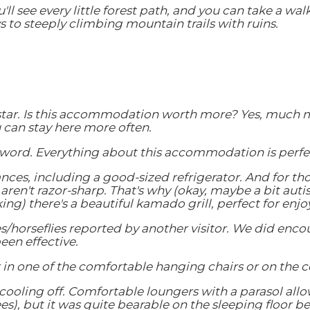
'll see every little forest path, and you can take a wal
to steeply climbing mountain trails with ruins.
 star. Is this accommodation worth more? Yes, much mo
can stay here more often.
a word. Everything about this accommodation is perfect
nces, including a good-sized refrigerator. And for tho
 aren't razor-sharp. That's why (okay, maybe a bit aut
ng) there's a beautiful kamado grill, perfect for enjo
s/horseflies reported by another visitor. We did encou
en effective.
x in one of the comfortable hanging chairs or on the 
oling off. Comfortable loungers with a parasol allow y
s), but it was quite bearable on the sleeping floor 