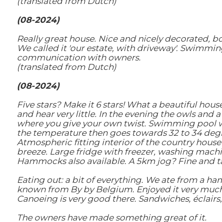
(translated from Dutch)
(08-2024)
Really great house. Nice and nicely decorated, bo
We called it 'our estate, with driveway'. Swimming
communication with owners.
(translated from Dutch)
(08-2024)
Five stars? Make it 6 stars! What a beautiful hous
and hear very little. In the evening the owls and 
where you give your own twist. Swimming pool wi
the temperature then goes towards 32 to 34 degr
Atmospheric fitting interior of the country house
breeze. Large fridge with freezer, washing machi
Hammocks also available. A 5km jog? Fine and ta
Eating out: a bit of everything. We ate from a h
known from By by Belgium. Enjoyed it very much 
Canoeing is very good there. Sandwiches, éclairs, t
The owners have made something great of it.