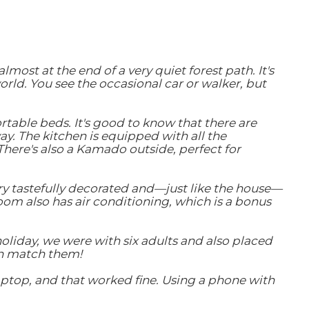
ost at the end of a very quiet forest path. It's
ld. You see the occasional car or walker, but
table beds. It's good to know that there are
. The kitchen is equipped with all the
here's also a Kamado outside, perfect for
ery tastefully decorated and—just like the house—
room also has air conditioning, which is a bonus
holiday, we were with six adults and also placed
can match them!
laptop, and that worked fine. Using a phone with