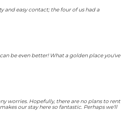
 and easy contact; the four of us had a
t can be even better! What a golden place you've
 worries. Hopefully, there are no plans to rent
makes our stay here so fantastic. Perhaps we'll