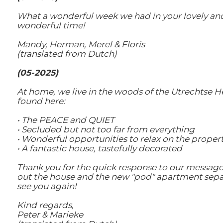
What a wonderful week we had in your lovely and b
wonderful time!
Mandy, Herman, Merel & Floris
(translated from Dutch)
(05-2025)
At home, we live in the woods of the Utrechtse H
found here:
• The PEACE and QUIET
• Secluded but not too far from everything
• Wonderful opportunities to relax on the property,
• A fantastic house, tastefully decorated
Thank you for the quick response to our message.
out the house and the new "pod" apartment separat
see you again!
Kind regards,
Peter & Marieke