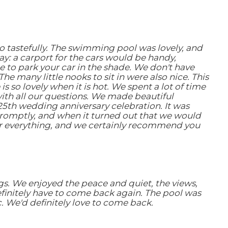
so tastefully. The swimming pool was lovely, and
y: a carport for the cars would be handy,
e to park your car in the shade. We don't have
e many little nooks to sit in were also nice. This
s so lovely when it is hot. We spent a lot of time
th all our questions. We made beautiful
25th wedding anniversary celebration. It was
romptly, and when it turned out that we would
for everything, and we certainly recommend you
gs. We enjoyed the peace and quiet, the views,
definitely have to come back again. The pool was
. We'd definitely love to come back.