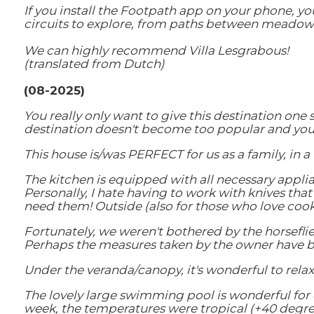
If you install the Footpath app on your phone, you
circuits to explore, from paths between meadows 
We can highly recommend Villa Lesgrabous!
(translated from Dutch)
(08-2025)
You really only want to give this destination one
destination doesn't become too popular and you 
This house is/was PERFECT for us as a family, in 
The kitchen is equipped with all necessary applia
Personally, I hate having to work with knives that
need them! Outside (also for those who love cooki
Fortunately, we weren't bothered by the horseflie
Perhaps the measures taken by the owner have be
Under the veranda/canopy, it's wonderful to rela
The lovely large swimming pool is wonderful for co
week, the temperatures were tropical (+40 degree