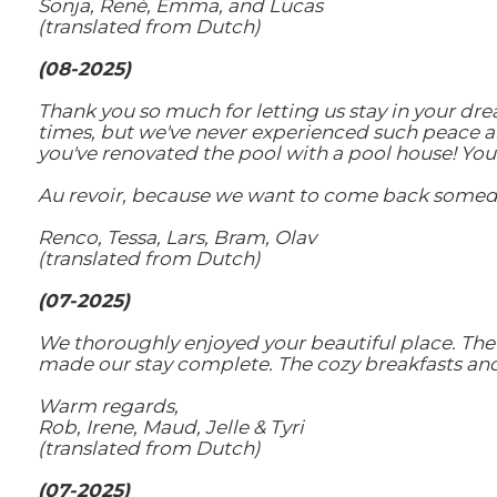
Sonja, René, Emma, ​​and Lucas
(translated from Dutch)
(08-2025)
Thank you so much for letting us stay in your dr
times, but we've never experienced such peace an
you've renovated the pool with a pool house! You
Au revoir, because we want to come back somed
Renco, Tessa, Lars, Bram, Olav
(translated from Dutch)
(07-2025)
We thoroughly enjoyed your beautiful place. The 
made our stay complete. The cozy breakfasts and 
Warm regards,
Rob, Irene, Maud, Jelle & Tyri
(translated from Dutch)
(07-2025)