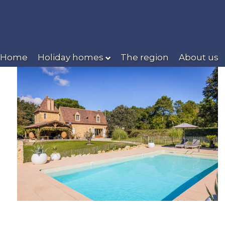
Home
Holiday homes
The region
About us