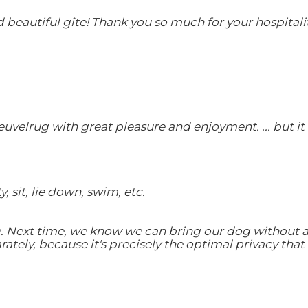
eautiful gîte! Thank you so much for your hospitality
euvelrug with great pleasure and enjoyment. ... but i
 sit, lie down, swim, etc.
 Next time, we know we can bring our dog without any
ely, because it's precisely the optimal privacy that 