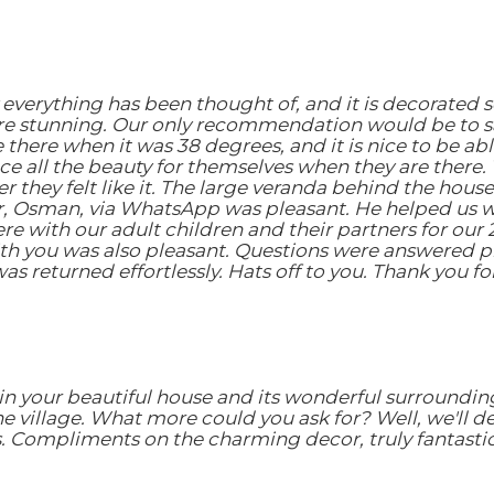
everything has been thought of, and it is decorated 
re stunning. Our only recommendation would be to sa
here when it was 38 degrees, and it is nice to be abl
e all the beauty for themselves when they are there. Th
hey felt like it. The large veranda behind the house i
, Osman, via WhatsApp was pleasant. He helped us wi
e with our adult children and their partners for our 
h you was also pleasant. Questions were answered p
as returned effortlessly. Hats off to you. Thank you 
in your beautiful house and its wonderful surroundin
the village. What more could you ask for? Well, we'll 
. Compliments on the charming decor, truly fantastic