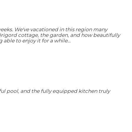
weeks. We've vacationed in this region many
érigord cottage, the garden, and how beautifully
ble to enjoy it for a while…
ul pool, and the fully equipped kitchen truly