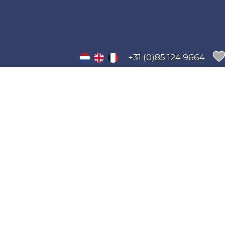
+31 (0)85 124 9664