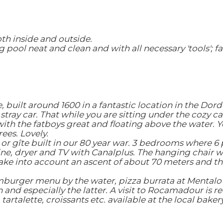
th inside and outside.
 pool neat and clean and with all necessary 'tools'; fa
e, built around 1600 in a fantastic location in the Do
a stray car. That while you are sitting under the cozy 
th the fatboys great and floating above the water. Y
ees. Lovely.
 or gîte built in our 80 year war. 3 bedrooms where 6 
ne, dryer and TV with Canalplus. The hanging chair wa
ke into account an ascent of about 70 meters and the
amburger menu by the water, pizza burrata at Mentalo 
and especially the latter. A visit to Rocamadour is 
artalette, croissants etc. available at the local bakery