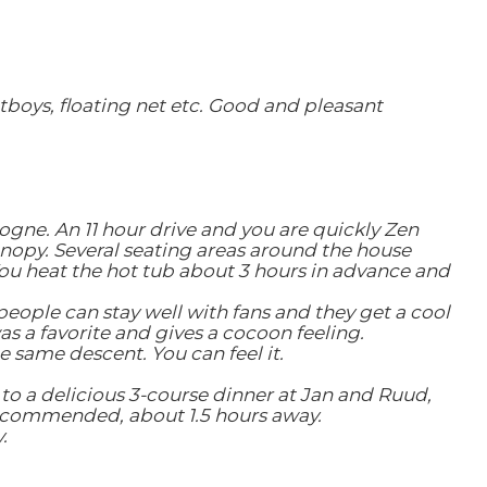
tboys, floating net etc.
Good and pleasant
rdogne.
An 11 hour drive and you are quickly Zen
canopy. Several seating areas around the house
ou heat the hot tub about 3 hours in advance and
people can stay well with fans and they get a cool
s a favorite and gives a cocoon feeling.
 same descent. You can feel it.
to a delicious 3-course dinner at Jan and Ruud,
recommended, about 1.5 hours away.
.