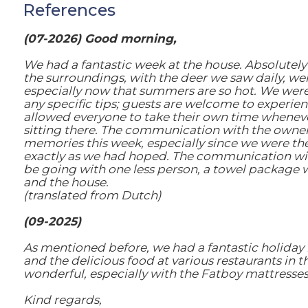
References
(07-2026) Good morning,
We had a fantastic week at the house. Absolutely 
the surroundings, with the deer we saw daily, we
especially now that summers are so hot. We were t
any specific tips; guests are welcome to experienc
allowed everyone to take their own time whenever t
sitting there. The communication with the owner
memories this week, especially since we were ther
exactly as we had hoped. The communication wit
be going with one less person, a towel package w
and the house.
(translated from Dutch)
(09-2025)
As mentioned before, we had a fantastic holiday 
and the delicious food at various restaurants in 
wonderful, especially with the Fatboy mattresses
Kind regards,