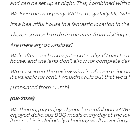
and can be set up at night. This, combined with t
We love the tranquility. With a busy daily life (w
It's a beautiful house in a fantastic location in 
There's so much to do in the area, from visiting 
Are there any downsides?
Well, after much thought – not really. If I had to 
house, and the land don't allow for complete dar
What I started the review with is, of course, inco
it available for rent. I wouldn't rule out that we'd
(Translated from Dutch)
(08-2025)
We thoroughly enjoyed your beautiful house! We e
enjoyed delicious BBQ meals every day at the love
items. This is definitely a holiday we'll never for