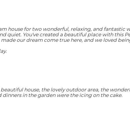
eam house for two wonderful, relaxing, and fantastic 
d quiet. You've created a beautiful place with this P
 made our dream come true here, and we loved being a
ay.
beautiful house, the lovely outdoor area, the wonderf
dinners in the garden were the icing on the cake.