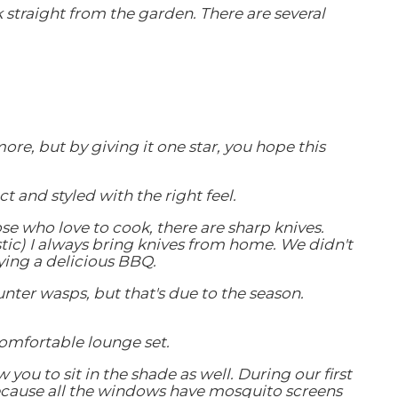
k straight from the garden. There are several
re, but by giving it one star, you hope this
 and styled with the right feel.
se who love to cook, there are sharp knives.
istic) I always bring knives from home. We didn't
ying a delicious BBQ.
nter wasps, but that's due to the season.
comfortable lounge set.
ou to sit in the shade as well. During our first
because all the windows have mosquito screens