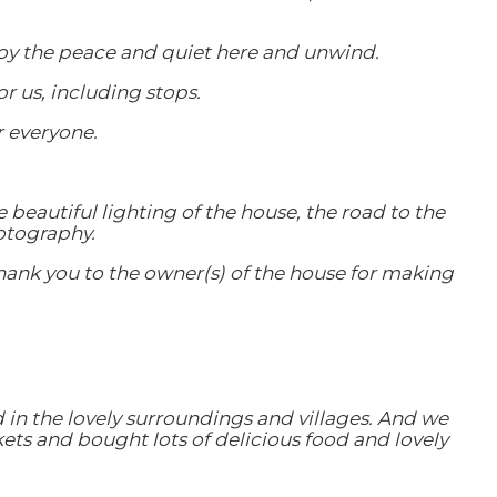
enjoy the peace and quiet here and unwind.
r us, including stops.
r everyone.
e beautiful lighting of the house, the road to the
otography.
g thank you to the owner(s) of the house for making
 in the lovely surroundings and villages. And we
ets and bought lots of delicious food and lovely