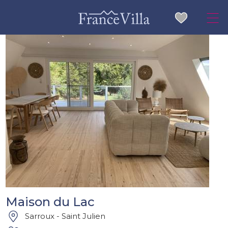
Maison du Lac
Sarroux - Saint Julien