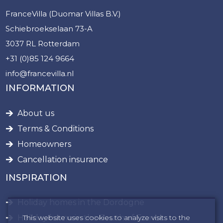
FranceVilla (Duomar Villas B.V.)
Schiebroekselaan 73-A
3037 RL Rotterdam
+31 (0)85 124 9664
info@francevilla.nl
INFORMATION
About us
Terms & Conditions
Homeowners
Cancellation insurance
INSPIRATION
Holiday homes in the Dordogne
This website uses cookies to analyze visits to the
Holiday home in the South of France