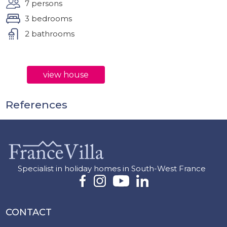
7 persons
3 bedrooms
2 bathrooms
view house
References
Specialist in holiday homes in South-West France
CONTACT