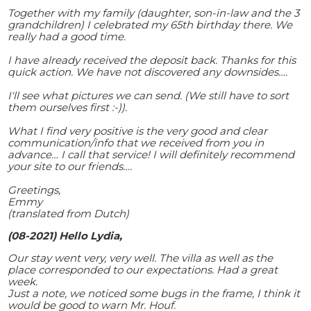
Together with my family (daughter, son-in-law and the 3
grandchildren) I celebrated my 65th birthday there. We
really had a good time.
I have already received the deposit back. Thanks for this
quick action. We have not discovered any downsides….
I'll see what pictures we can send. (We still have to sort
them ourselves first :-)).
What I find very positive is the very good and clear
communication/info that we received from you in
advance… I call that service! I will definitely recommend
your site to our friends….
Greetings,
Emmy
(translated from Dutch)
(08-2021) Hello Lydia,
Our stay went very, very well. The villa as well as the
place corresponded to our expectations. Had a great
week.
Just a note, we noticed some bugs in the frame, I think it
would be good to warn Mr. Houf.