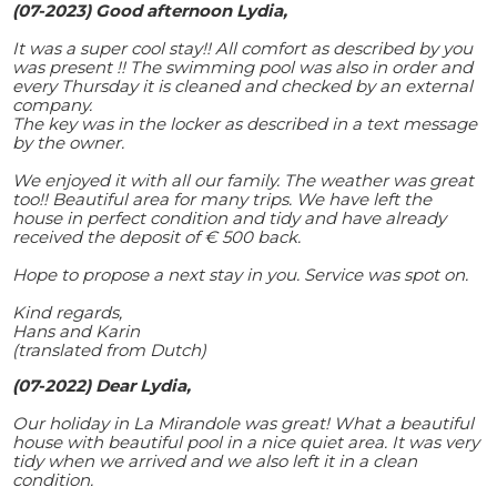
(07-2023) Good afternoon Lydia,
It was a super cool stay!! All comfort as described by you
was present !! The swimming pool was also in order and
every Thursday it is cleaned and checked by an external
company.
The key was in the locker as described in a text message
by the owner.
We enjoyed it with all our family. The weather was great
too!! Beautiful area for many trips. We have left the
house in perfect condition and tidy and have already
received the deposit of € 500 back.
Hope to propose a next stay in you. Service was spot on.
Kind regards,
Hans and Karin
(translated from Dutch)
(07-2022) Dear Lydia,
Our holiday in La Mirandole was great! What a beautiful
house with beautiful pool in a nice quiet area. It was very
tidy when we arrived and we also left it in a clean
condition.