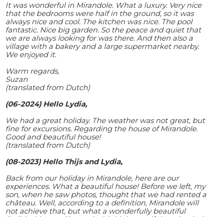
It was wonderful in Mirandole. What a luxury. Very nice
that the bedrooms were half in the ground, so it was
always nice and cool. The kitchen was nice. The pool
fantastic. Nice big garden. So the peace and quiet that
we are always looking for was there. And then also a
village with a bakery and a large supermarket nearby.
We enjoyed it.
Warm regards,
Suzan
(translated from Dutch)
(06-2024) Hello Lydia,
We had a great holiday. The weather was not great, but
fine for excursions. Regarding the house of Mirandole.
Good and beautiful house!
(translated from Dutch)
(08-2023) Hello Thijs and Lydia,
Back from our holiday in Mirandole, here are our
experiences. What a beautiful house! Before we left, my
son, when he saw photos, thought that we had rented a
château. Well, according to a definition, Mirandole will
not achieve that, but what a wonderfully beautiful