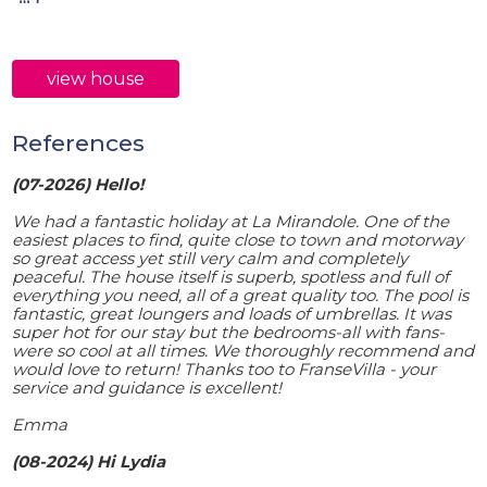
view house
References
(07-2026) Hello!
We had a fantastic holiday at La Mirandole. One of the
easiest places to find, quite close to town and motorway
so great access yet still very calm and completely
peaceful. The house itself is superb, spotless and full of
everything you need, all of a great quality too. The pool is
fantastic, great loungers and loads of umbrellas. It was
super hot for our stay but the bedrooms-all with fans-
were so cool at all times. We thoroughly recommend and
would love to return! Thanks too to FranseVilla - your
service and guidance is excellent!
Emma
(08-2024) Hi Lydia