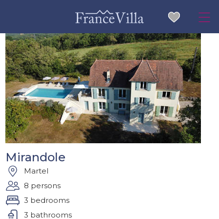
Mirandole
Martel
8 persons
3 bedrooms
3 bathrooms