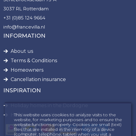
3037 RL Rotterdam
+31 (0)85 124 9664
info@francevilla.nl
INFORMATION
About us
Terms & Conditions
Homeowners
Cancellation insurance
INSPIRATION
Holiday homes in the Dordogne
This website uses cookies to analyze visits to the
Holiday home in the South of France
website, for marketing purposes and to ensure the
website functions properly. Cookies are small (text)
files that are installed in the memory of a device
(computer, telephone, tablet) when you visit a