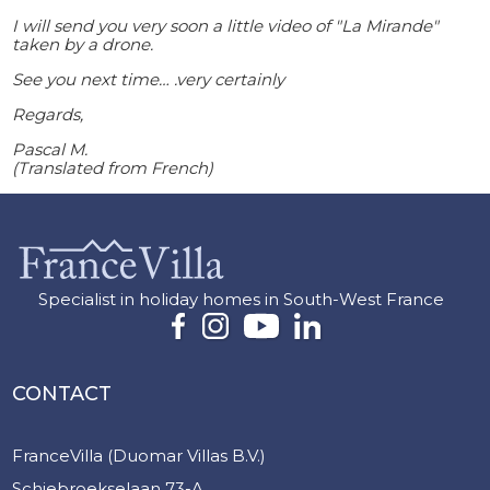
I will send you very soon a little video of "La Mirande"
taken by a drone.
See you next time… .very certainly
Regards,
Pascal M.
(Translated from French)
Specialist in holiday homes in South-West France
CONTACT
FranceVilla (Duomar Villas B.V.)
Schiebroekselaan 73-A