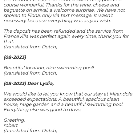
course wonderful. Thanks for the wine, cheese and
baguette on arrival, a welcome surprise. We have not
spoken to Fiona, only via text message. It wasn't
necessary because everything was as you wish.
The deposit has been refunded and the service from
FranceVilla was perfect again every time, thank you for
that.
(translated from Dutch)
(08-2023)
Beautiful location, nice swimming pool!
(translated from Dutch)
(08-2023) Dear Lydia,
We would like to let you know that our stay at Mirandole
exceeded expectations. A beautiful, spacious clean
house, huge garden and a beautiful swimming pool.
Everything else was good to drive.
Greeting,
robert
(translated from Dutch)