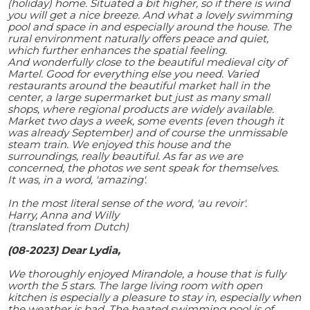
(holiday) home. Situated a bit higher, so if there is wind
you will get a nice breeze. And what a lovely swimming
pool and space in and especially around the house. The
rural environment naturally offers peace and quiet,
which further enhances the spatial feeling.
And wonderfully close to the beautiful medieval city of
Martel. Good for everything else you need. Varied
restaurants around the beautiful market hall in the
center, a large supermarket but just as many small
shops, where regional products are widely available.
Market two days a week, some events (even though it
was already September) and of course the unmissable
steam train. We enjoyed this house and the
surroundings, really beautiful. As far as we are
concerned, the photos we sent speak for themselves.
It was, in a word, 'amazing'.
In the most literal sense of the word, 'au revoir'.
Harry, Anna and Willy
(translated from Dutch)
(08-2023) Dear Lydia,
We thoroughly enjoyed Mirandole, a house that is fully
worth the 5 stars. The large living room with open
kitchen is especially a pleasure to stay in, especially when
the weather is bad. The heated swimming pool is of