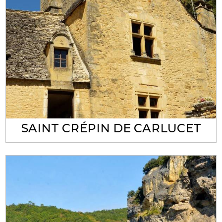
SAINT CRÉPIN DE CARLUCET