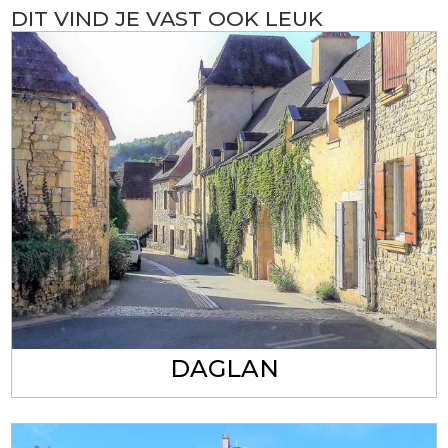
DIT VIND JE VAST OOK LEUK
DAGLAN