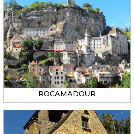
ROCAMADOUR