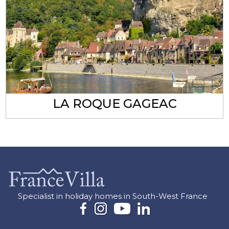
LA ROQUE GAGEAC
Specialist in holiday homes in South-West France