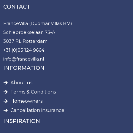
CONTACT
FranceVilla (Duomar Villas B.V.)
Schiebroekselaan 73-A
3037 RL Rotterdam
+31 (0)85 124 9664
info@francevilla.nl
INFORMATION
About us
Terms & Conditions
Homeowners
Cancellation insurance
INSPIRATION