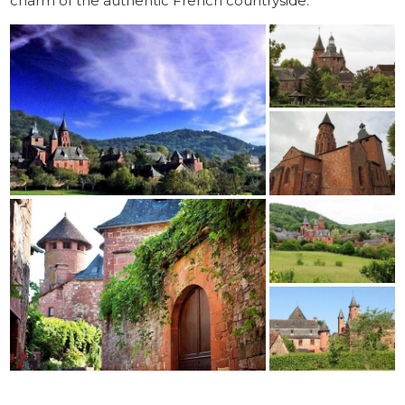
charm of the authentic French countryside.