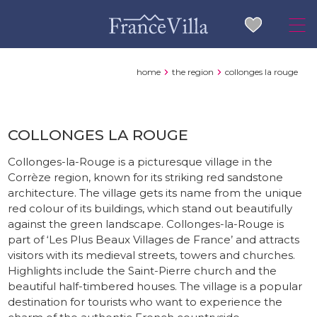
home
the region
collonges la rouge
COLLONGES LA ROUGE
Collonges-la-Rouge is a picturesque village in the
Corrèze region, known for its striking red sandstone
architecture. The village gets its name from the unique
red colour of its buildings, which stand out beautifully
against the green landscape. Collonges-la-Rouge is
part of ‘Les Plus Beaux Villages de France’ and attracts
visitors with its medieval streets, towers and churches.
Highlights include the Saint-Pierre church and the
beautiful half-timbered houses. The village is a popular
destination for tourists who want to experience the