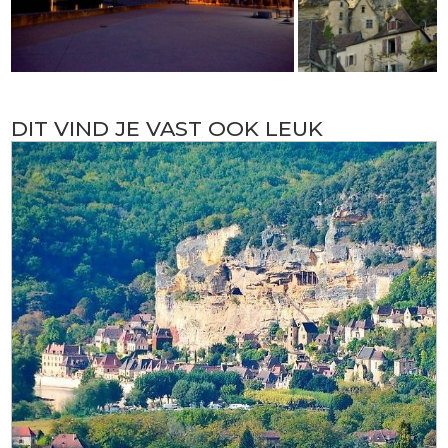
DIT VIND JE VAST OOK LEUK