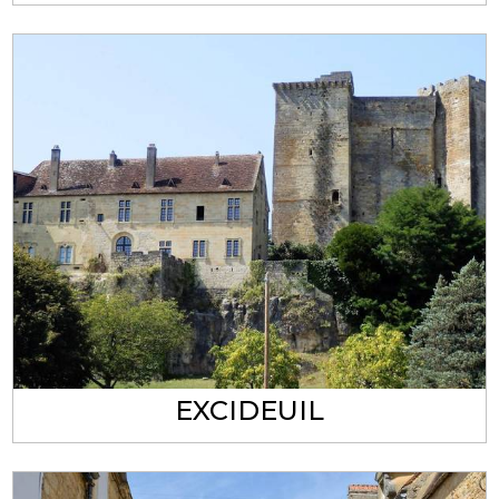
EXCIDEUIL