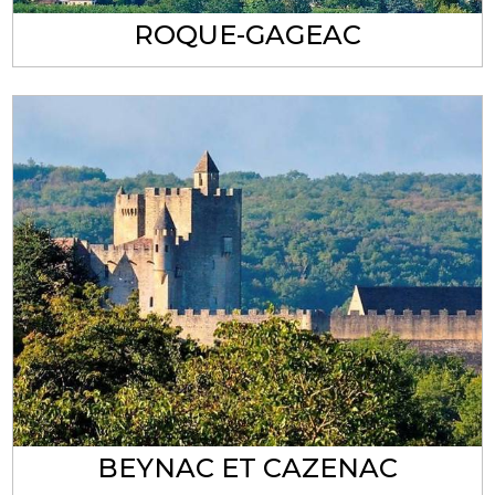
ROQUE-GAGEAC
BEYNAC ET CAZENAC