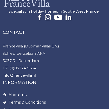
Specialist in holiday homes in South-West France
CONTACT
FranceVilla (Duomar Villas B.V.)
Schiebroekselaan 73-A
3037 RL Rotterdam
+31 (0)85 124 9664
info@francevilla.nl
INFORMATION
About us
Terms & Conditions