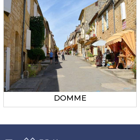
DOMME