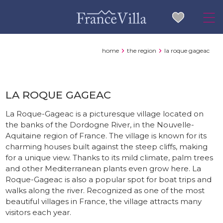
home
the region
la roque gageac
LA ROQUE GAGEAC
La Roque-Gageac is a picturesque village located on
the banks of the Dordogne River, in the Nouvelle-
Aquitaine region of France. The village is known for its
charming houses built against the steep cliffs, making
for a unique view. Thanks to its mild climate, palm trees
and other Mediterranean plants even grow here. La
Roque-Gageac is also a popular spot for boat trips and
walks along the river. Recognized as one of the most
beautiful villages in France, the village attracts many
visitors each year.